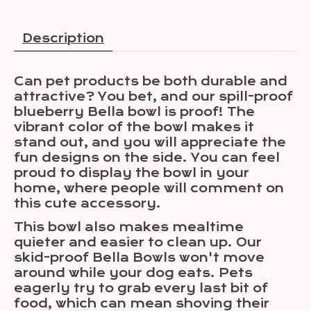
Description
Can pet products be both durable and
attractive? You bet, and our spill-proof
blueberry Bella bowl is proof! The
vibrant color of the bowl makes it
stand out, and you will appreciate the
fun designs on the side. You can feel
proud to display the bowl in your
home, where people will comment on
this cute accessory.
This bowl also makes mealtime
quieter and easier to clean up. Our
skid-proof Bella Bowls won't move
around while your dog eats. Pets
eagerly try to grab every last bit of
food, which can mean shoving their