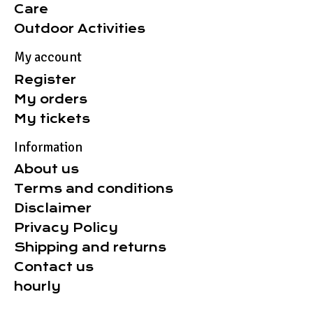
Care
Outdoor Activities
My account
Register
My orders
My tickets
Information
About us
Terms and conditions
Disclaimer
Privacy Policy
Shipping and returns
Contact us
hourly