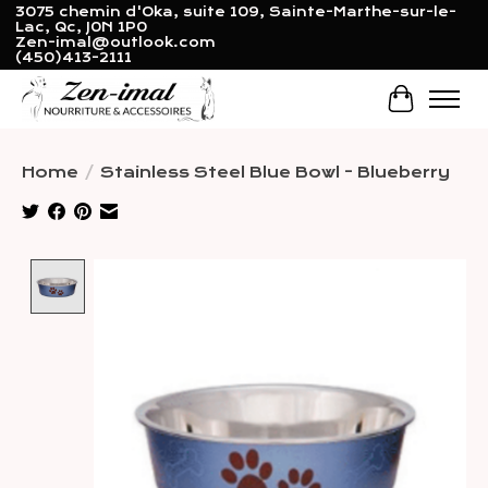
3075 chemin d'Oka, suite 109, Sainte-Marthe-sur-le-
Lac, Qc, J0N 1P0
Zen-imal@outlook.com
(450)413-2111
Cart
Home
/
Stainless Steel Blue Bowl - Blueberry
Product image slideshow Items