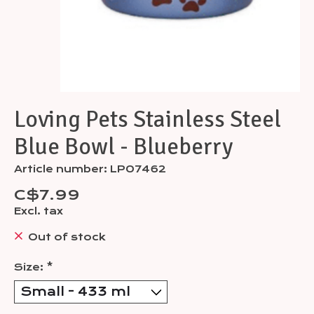
Loving Pets Stainless Steel
Blue Bowl - Blueberry
Article number: LP07462
C$7.99
Excl. tax
Out of stock
Size:
*