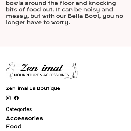
bowls around the floor and knocking
bits of food out. It can be noisy and
messy, but with our Bella Bowl, you no
longer have to worry.
Zen-imal La Boutique
Categories
Accessories
Food