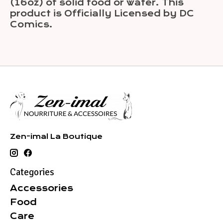
(16oz) of solid food or water. This
product is Officially Licensed by DC
Comics.
Zen-imal La Boutique
Categories
Accessories
Food
Care