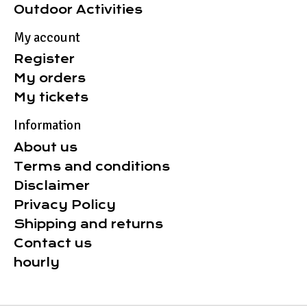
Outdoor Activities
My account
Register
My orders
My tickets
Information
About us
Terms and conditions
Disclaimer
Privacy Policy
Shipping and returns
Contact us
hourly