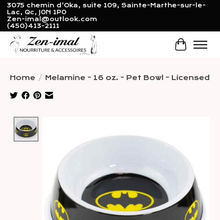
3075 chemin d'Oka, suite 109, Sainte-Marthe-sur-le-
Lac, Qc, J0N 1P0
Zen-imal@outlook.com
(450)413-2111
Cart
Home
/
Melamine - 16 oz. - Pet Bowl - Licensed
Product image slideshow Items