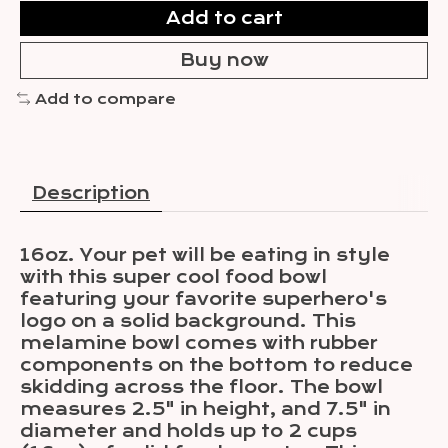
Add to cart
Buy now
Add to compare
Description
16oz. Your pet will be eating in style
with this super cool food bowl
featuring your favorite superhero's
logo on a solid background. This
melamine bowl comes with rubber
components on the bottom to reduce
skidding across the floor. The bowl
measures 2.5" in height, and 7.5" in
diameter and holds up to 2 cups