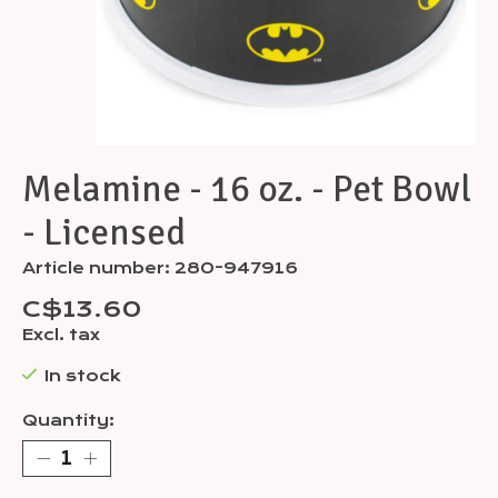
Melamine - 16 oz. - Pet Bowl
- Licensed
Article number: 280-947916
C$13.60
Excl. tax
In stock
Quantity: