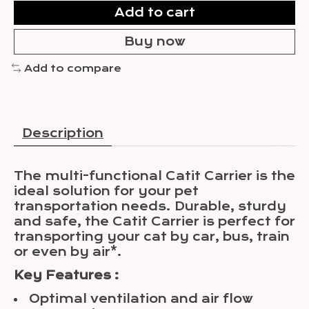
Add to cart
Buy now
Add to compare
Description
The multi-functional Catit Carrier is the
ideal solution for your pet
transportation needs. Durable, sturdy
and safe, the Catit Carrier is perfect for
transporting your cat by car, bus, train
or even by air*.
Key Features :
Optimal ventilation and air flow