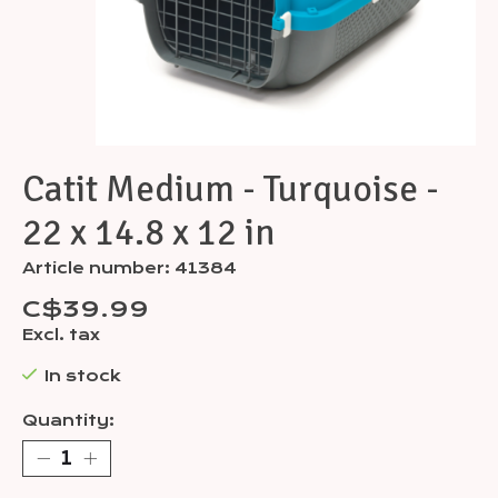
Catit Medium - Turquoise -
22 x 14.8 x 12 in
Article number: 41384
C$39.99
Excl. tax
In stock
Quantity: