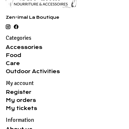
Zen-imal La Boutique
Categories
Accessories
Food
Care
Outdoor Activities
My account
Register
My orders
My tickets
Information