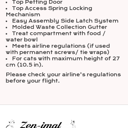
Top Petting Door
Top Access Spring Locking
Mechanism
Easy Assembly Side Latch System
Molded Waste Collection Gutter
Treat compartment with food /
water bowl
Meets airline regulations (if used
with permanent screws/ tie wraps)
For cats with maximum height of 27
cm (10.5 in).
Please check your airline's regulations
before your flight.