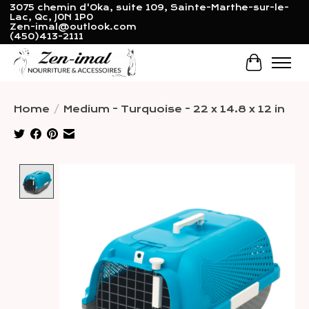
3075 chemin d'Oka, suite 109, Sainte-Marthe-sur-le-
Lac, Qc, J0N 1P0
Zen-imal@outlook.com
(450)413-2111
Cart
Home
/
Medium - Turquoise - 22 x 14.8 x 12 in
Product image slideshow Items