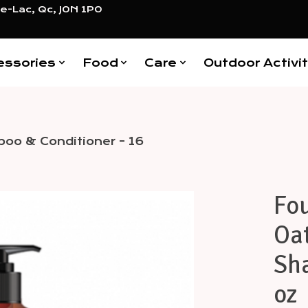
e-Lac, Qc, J0N 1P0
essories
Food
Care
Outdoor Activit
poo & Conditioner - 16
Fou
Items
Oat
Sh
oz