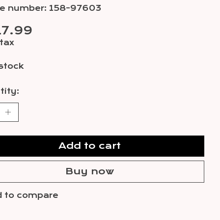
cle number: 158-97603
7.99
 tax
 stock
ity:
Add to cart
Buy now
 to compare