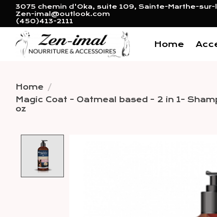
3075 chemin d'Oka, suite 109, Sainte-Marthe-sur-l
Zen-imal@outlook.com
(450)413-2111
Home
Acc
Home
/
Magic Coat - Oatmeal based - 2 in 1- Sham
oz
Product image slideshow 