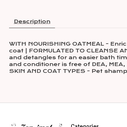
Description
WITH NOURISHING OATMEAL - Enriched 
coat | FORMULATED TO CLEANSE AND
and detangles for an easier bath 
and conditioner is free of DEA, MEA,
SKIN AND COAT TYPES - Pet shampo
Categories