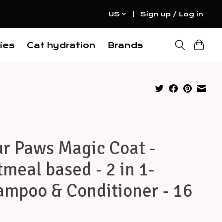
US
Sign up / Log in
ies
Cat hydration
Brands
r Paws Magic Coat -
meal based - 2 in 1-
ampoo & Conditioner - 16