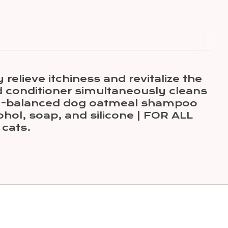
lieve itchiness and revitalize the
conditioner simultaneously cleans
pH-balanced dog oatmeal shampoo
ohol, soap, and silicone | FOR ALL
cats.