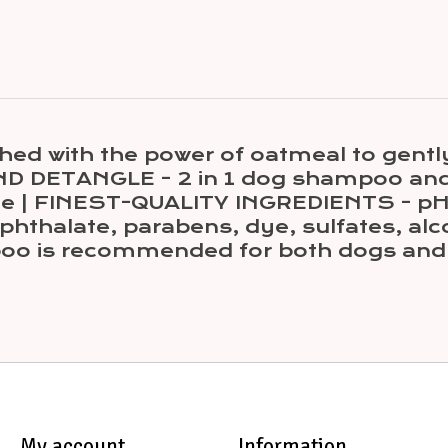
with the power of oatmeal to gently re
 DETANGLE - 2 in 1 dog shampoo and 
time | FINEST-QUALITY INGREDIENTS - 
 phthalate, parabens, dye, sulfates, alc
o is recommended for both dogs and 
My account
Information