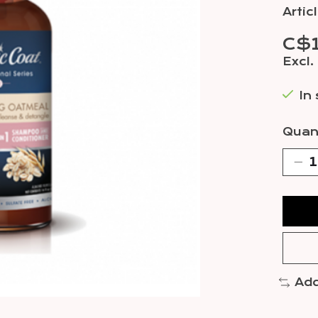
Arti
C$1
Excl.
In
Quant
Add