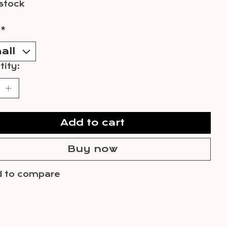
 stock
:
*
ity:
Add to cart
Buy now
 to compare