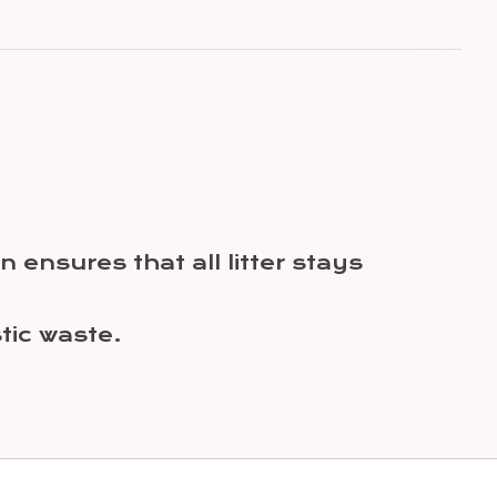
 ensures that all litter stays
ic waste.