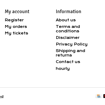
My account
Information
Register
About us
My orders
Terms and
conditions
My tickets
Disclaimer
Privacy Policy
Shipping and
returns
Contact us
hourly
ed