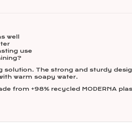
s well
ter
asting use
aining?
g solution. The strong and sturdy design
 with warm soapy water.
made from +98% recycled MODERNA plast