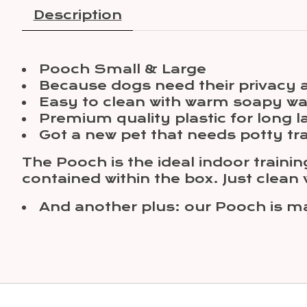
Description
Pooch Small & Large
Because dogs need their privacy a
Easy to clean with warm soapy wa
Premium quality plastic for long l
Got a new pet that needs potty tr
The Pooch is the ideal indoor trainin
contained within the box. Just clean
And another plus: our Pooch is 