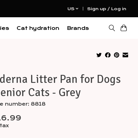
US
Sign up / Log in
ies
Cat hydration
Brands
erna Litter Pan for Dogs
enior Cats - Grey
le number: 8818
16.99
 tax