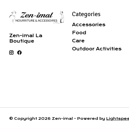
Categories
Accessories
Food
Zen-imal La
Care
Boutique
Outdoor Activities
© Copyright 2026 Zen-imal - Powered by
Lightspe