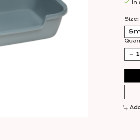
In
Size
Quant
Add