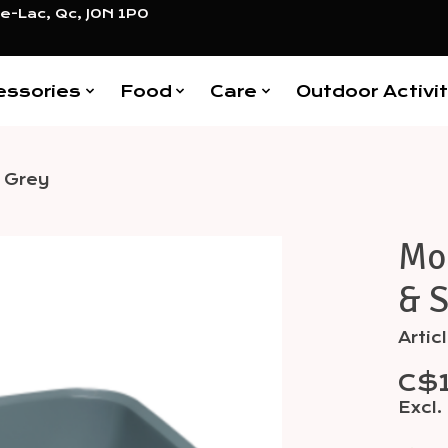
e-Lac, Qc, J0N 1P0
essories
Food
Care
Outdoor Activit
- Grey
Mod
Items
& S
Artic
C$
Excl.