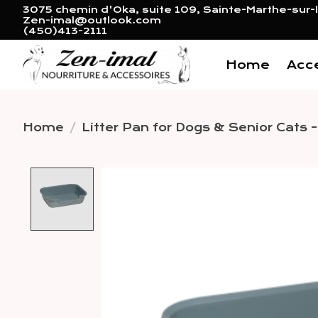
3075 chemin d'Oka, suite 109, Sainte-Marthe-sur-l
Zen-imal@outlook.com
(450)413-2111
Home
Acc
Home
/
Litter Pan for Dogs & Senior Cats 
Product image slideshow 