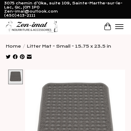
3075 chemin d'Oka, suite 109, Sainte-Marthe-sur-le-
Lac, Qc, J0N 1P0
Zen-imal@outlook.com
(450)413-2111
Cart
Home
/
Litter Mat - Small - 15.75 x 23.5 in
Product image slideshow Items