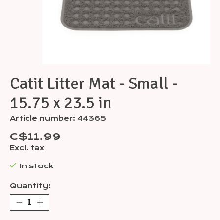
Catit Litter Mat - Small -
15.75 x 23.5 in
Article number: 44365
C$11.99
Excl. tax
In stock
Quantity: