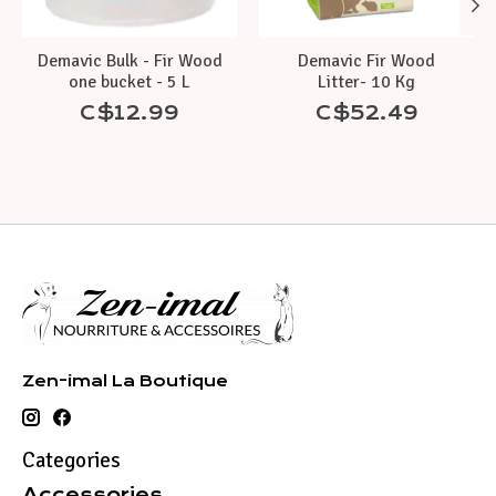
Demavic Bulk - Fir Wood
Demavic Fir Wood
one bucket - 5 L
Litter- 10 Kg
C$12.99
C$52.49
Zen-imal La Boutique
Categories
Accessories