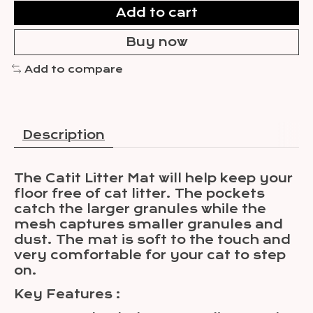
Add to cart
Buy now
Add to compare
Description
The Catit Litter Mat will help keep your
floor free of cat litter. The pockets
catch the larger granules while the
mesh captures smaller granules and
dust. The mat is soft to the touch and
very comfortable for your cat to step
on.
Key Features
: