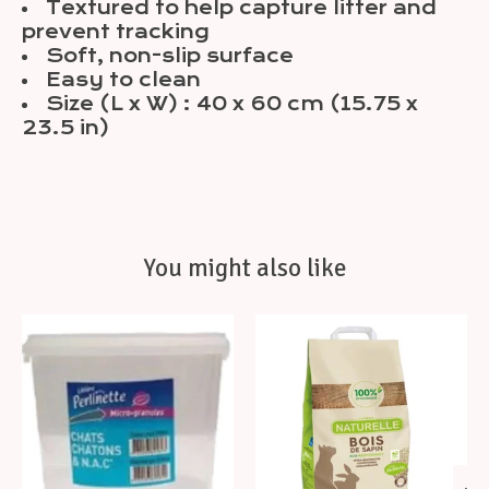
Textured to help capture litter and
prevent tracking
Soft, non-slip surface
Easy to clean
Size (L x W) : 40 x 60 cm (15.75 x
23.5 in)
You might also like
Product carousel items