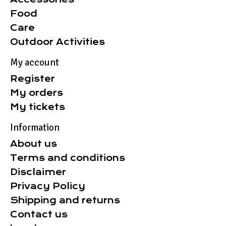
Food
Care
Outdoor Activities
My account
Register
My orders
My tickets
Information
About us
Terms and conditions
Disclaimer
Privacy Policy
Shipping and returns
Contact us