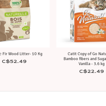
 Fir Wood Litter- 10 Kg
Catit Copy of Go Natu
Bamboo fibers and Suga
C$52.49
Vanilla - 3.6 kg
C$22.49