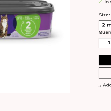
In
Size
Quant
Add