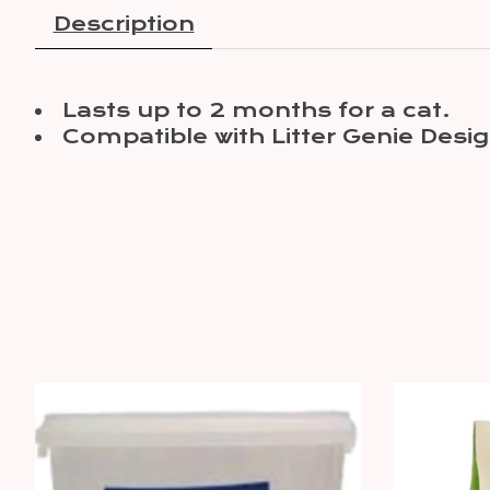
Description
Lasts up to 2 months for a cat.
Compatible with Litter Genie Des
Product carousel items