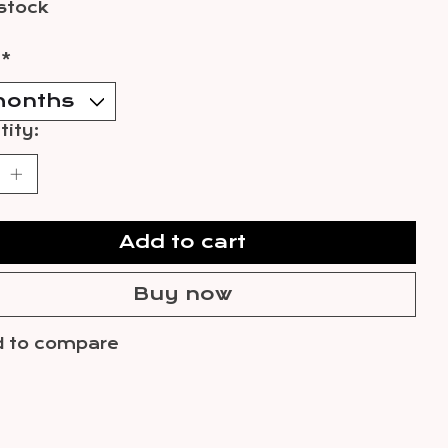
 stock
:
*
ity:
Add to cart
Buy now
 to compare