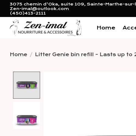
3075 chemin d'Oka, suite 109, Sainte-Marthe-sur-l
Zen-imal@outlook.com
(450)413-2111
Home
Acc
Home
/
Litter Genie bin refill - Lasts up t
Product image slideshow 