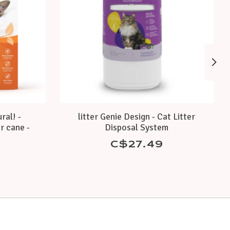
ral! -
litter Genie Design - Cat Litter
r cane -
Disposal System
C$27.49