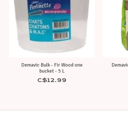
Demavic Bulk - Fir Wood one
Demavic
bucket - 5 L
C$12.99