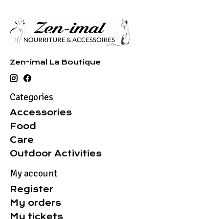
Zen-imal La Boutique
Categories
Accessories
Food
Care
Outdoor Activities
My account
Register
My orders
My tickets