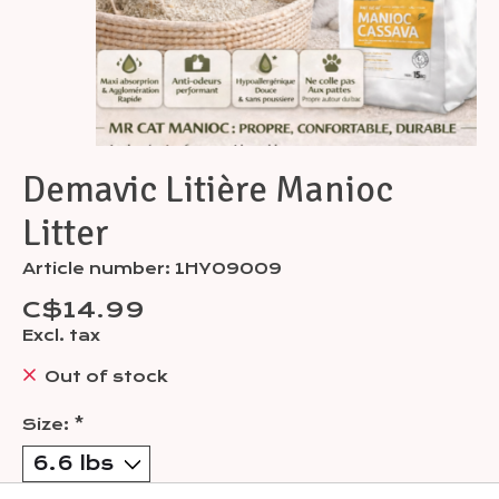
Demavic Litière Manioc
Litter
Article number: 1HY09009
C$14.99
Excl. tax
Out of stock
Size:
*