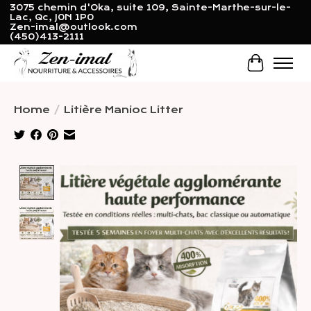
3075 chemin d'Oka, suite 109, Sainte-Marthe-sur-le-
Lac, Qc, J0N 1P0
Zen-imal@outlook.com
(450)413-2111
Cart
Home
/
Litière Manioc Litter
Product image slideshow Items