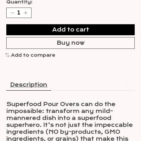
Quantity:
Add to cart
Buy now
Add to compare
Description
Superfood Pour Overs can do the
impossible: transform any mild-
mannered dish into a superfood
superhero. It’s not just the impeccable
ingredients (NO by-products, GMO
ingredients, or grains) that make this