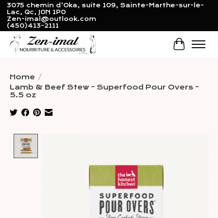
3075 chemin d'Oka, suite 109, Sainte-Marthe-sur-le-
Lac, Qc, J0N 1P0
Zen-imal@outlook.com
(450)413-2111
Cart
Home
/
Lamb & Beef Stew - Superfood Pour Overs -
5.5 oz
Product image slideshow Items