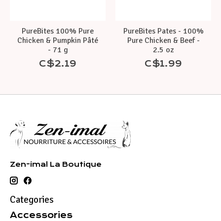
PureBites 100% Pure
PureBites Pates - 100%
Chicken & Pumpkin Pâté
Pure Chicken & Beef -
- 71 g
2.5 oz
C$2.19
C$1.99
Zen-imal La Boutique
Categories
Accessories