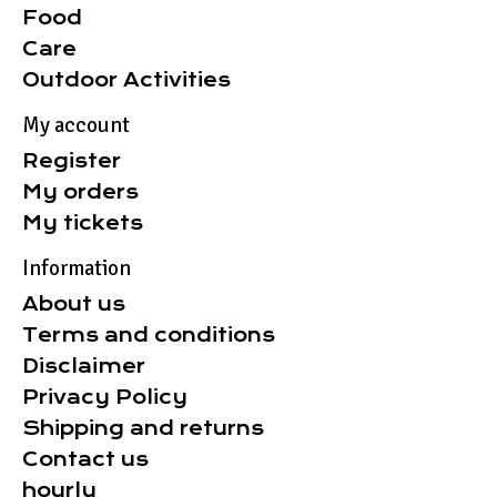
Food
Care
Outdoor Activities
My account
Register
My orders
My tickets
Information
About us
Terms and conditions
Disclaimer
Privacy Policy
Shipping and returns
Contact us
hourly