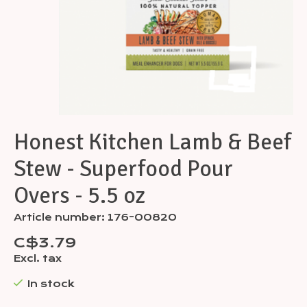
Honest Kitchen Lamb & Beef
Stew - Superfood Pour
Overs - 5.5 oz
Article number: 176-00820
C$3.79
Excl. tax
In stock