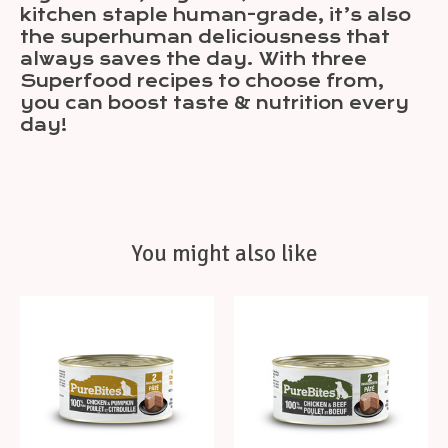
kitchen staple human-grade, it’s also
the superhuman deliciousness that
always saves the day. With three
Superfood recipes to choose from,
you can boost taste & nutrition every
day!
You might also like
Product carousel items