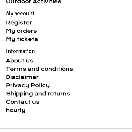
Outdoor Activities
My account
Register
My orders
My tickets
Information
About us
Terms and conditions
Disclaimer
Privacy Policy
Shipping and returns
Contact us
hourly