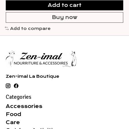
Add to cart
Buy now
Add to compare
Zen-imal La Boutique
Categories
Accessories
Food
Care