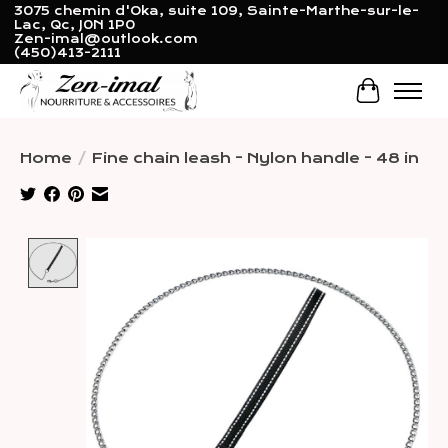
3075 chemin d'Oka, suite 109, Sainte-Marthe-sur-le-
Lac, Qc, J0N 1P0
Zen-imal@outlook.com
(450)413-2111
Cart
Home
/
Fine chain leash - Nylon handle - 48 in
Product image slideshow Items