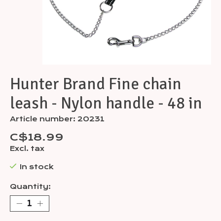
Hunter Brand Fine chain
leash - Nylon handle - 48 in
Article number: 20231
C$18.99
Excl. tax
In stock
Quantity: