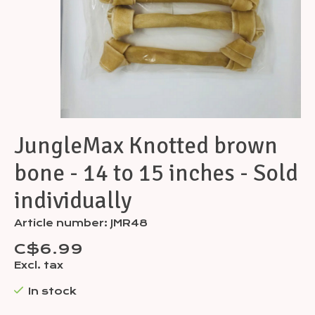
JungleMax Knotted brown
bone - 14 to 15 inches - Sold
individually
Article number: JMR48
C$6.99
Excl. tax
In stock