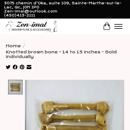
3075 chemin d'Oka, suite 109, Sainte-Marthe-sur-le-
Lac, Qc, J0N 1P0
Zen-imal@outlook.com
(450)413-2111
Cart
Home
/
Knotted brown bone - 14 to 15 inches - Sold
individually
Product image slideshow Items