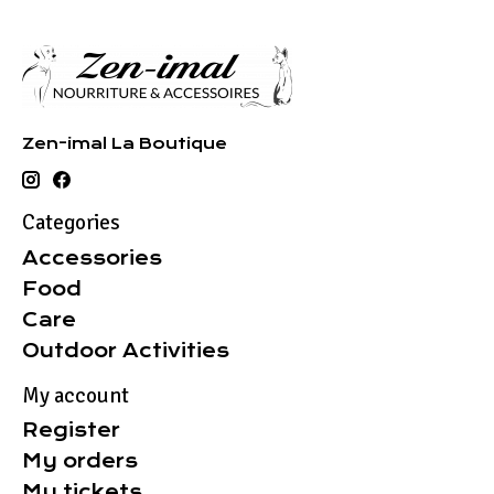
Zen-imal La Boutique
Categories
Accessories
Food
Care
Outdoor Activities
My account
Register
My orders
My tickets