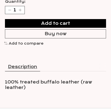
Quantity:
Add to cart
Buy now
Add to compare
Description
100% treated buffalo leather (raw
leather)