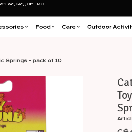
e-Lac, Qc, J0N 1P0
essories
Food
Care
Outdoor Activit
ic Springs - pack of 10
Cat
Items
Toy
Spr
Artic