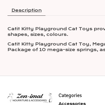
Description
Catit Kitty Playground Cat Toys pr
shapes, sizes, colours.
Catit Kitty Playground Cat Toy, Mega
Package of 10 mega-size springs, as
Categories
Accessories