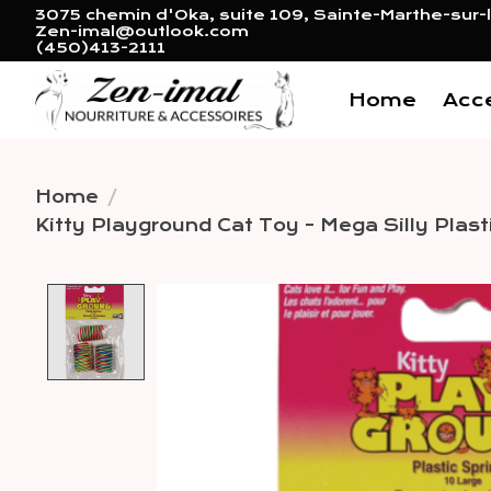
3075 chemin d'Oka, suite 109, Sainte-Marthe-sur-l
Zen-imal@outlook.com
(450)413-2111
Home
Acc
Home
/
Kitty Playground Cat Toy - Mega Silly Plast
Product image slideshow 