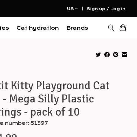
US
Sign up / Log in
ies
Cat hydration
Brands
it Kitty Playground Cat
 - Mega Silly Plastic
ings - pack of 10
le number: 51397