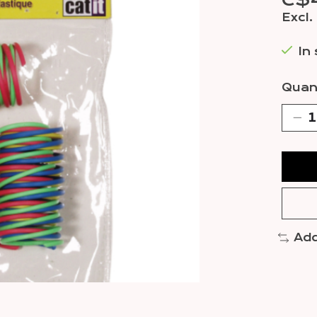
C$
Excl.
In
Quant
Add