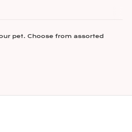
your pet. Choose from assorted