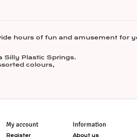
ovide hours of fun and amusement for 
 Silly Plastic Springs.
sorted colours,
My account
Information
Register
About us