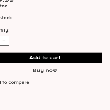
4.99
 tax
 stock
ity:
Add to cart
Buy now
 to compare