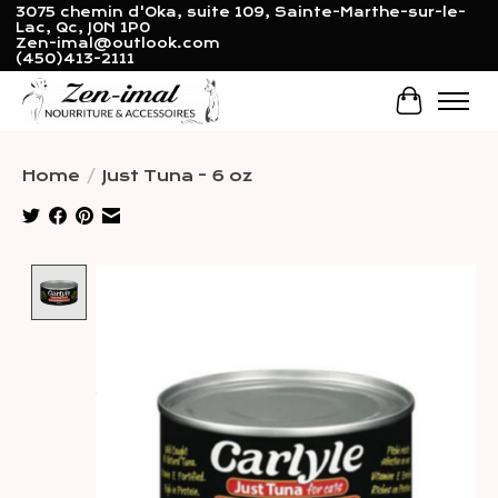
3075 chemin d'Oka, suite 109, Sainte-Marthe-sur-le-
Lac, Qc, J0N 1P0
Zen-imal@outlook.com
(450)413-2111
Cart
Home
/
Just Tuna - 6 oz
Product image slideshow Items