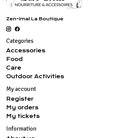
Zen-imal La Boutique
Categories
Accessories
Food
Care
Outdoor Activities
My account
Register
My orders
My tickets
Information