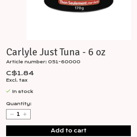
Carlyle Just Tuna - 6 oz
Article number: 051-60000
C$1.84
Excl. tax
In stock
Quantity:
Add to cart