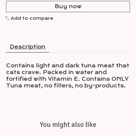
Buy now
Add to compare
Description
Contains light and dark tuna meat that
cats crave. Packed in water and
fortified with Vitamin E. Contains ONLY
Tuna meat, no fillers, no by-products.
You might also like