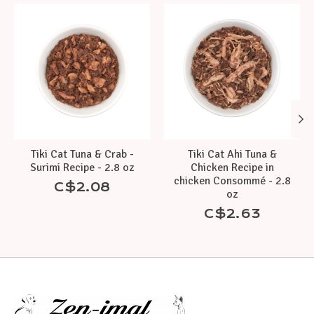
Product carousel items
Tiki Cat Tuna & Crab -
Tiki Cat Ahi Tuna &
Surimi Recipe - 2.8 oz
Chicken Recipe in
chicken Consommé - 2.8
C$2.08
oz
C$2.63