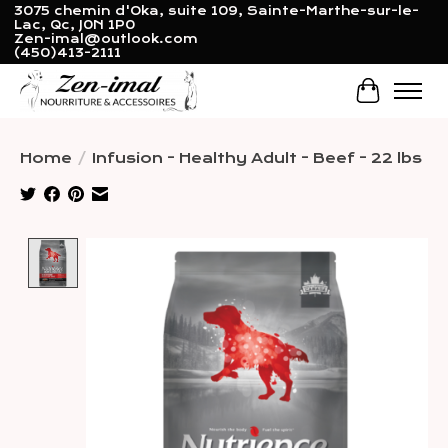
3075 chemin d'Oka, suite 109, Sainte-Marthe-sur-le-
Lac, Qc, J0N 1P0
Zen-imal@outlook.com
(450)413-2111
Cart
Home
/
Infusion - Healthy Adult - Beef - 22 lbs
Product image slideshow Items