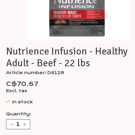
Nutrience Infusion - Healthy
Adult - Beef - 22 lbs
Article number: D6128
C$70.67
Excl. tax
In stock
Quantity: