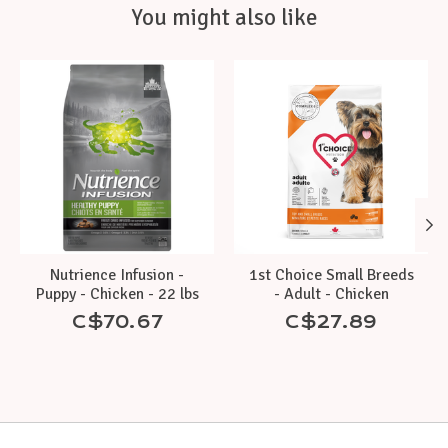
You might also like
Product carousel items
Nutrience Infusion -
1st Choice Small Breeds
Puppy - Chicken - 22 lbs
- Adult - Chicken
C$70.67
C$27.89