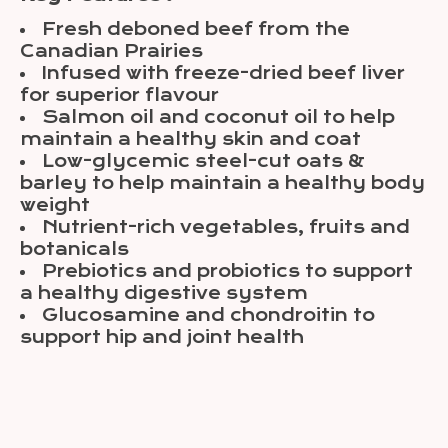
Fresh deboned beef from the
Canadian Prairies
Infused with freeze-dried beef liver
for superior flavour
Salmon oil and coconut oil to help
maintain a healthy skin and coat
Low-glycemic steel-cut oats &
barley to help maintain a healthy body
weight
Nutrient-rich vegetables, fruits and
botanicals
Prebiotics and probiotics to support
a healthy digestive system
Glucosamine and chondroitin to
support hip and joint health