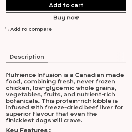
Add to cart
Buy now
Add to compare
Description
Nutrience Infusion is a Canadian made
food, combining fresh, never frozen
chicken, low-glycemic whole grains,
vegetables, fruits, and nutrient-rich
botanicals. This protein-rich kibble is
infused with freeze-dried beef liver for
superior flavour that even the
finickiest dogs will crave.
Key Features :