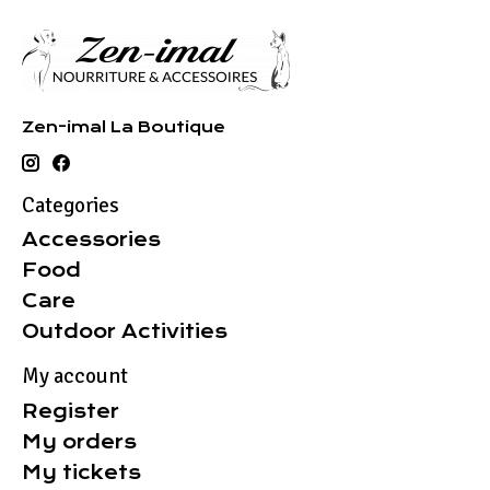
Zen-imal La Boutique
Categories
Accessories
Food
Care
Outdoor Activities
My account
Register
My orders
My tickets