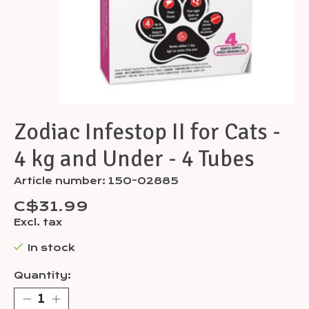
Zodiac Infestop II for Cats -
4 kg and Under - 4 Tubes
Article number: 150-02885
C$31.99
Excl. tax
In stock
Quantity: