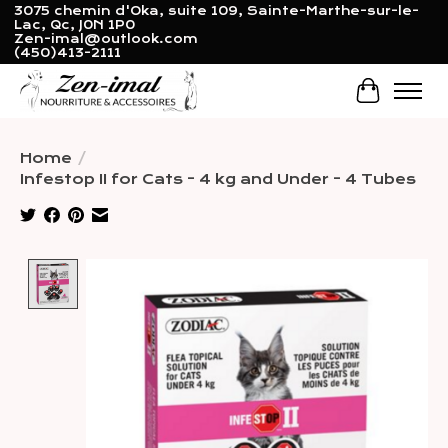
3075 chemin d'Oka, suite 109, Sainte-Marthe-sur-le-
Lac, Qc, J0N 1P0
Zen-imal@outlook.com
(450)413-2111
Cart
Home
/
Infestop II for Cats - 4 kg and Under - 4 Tubes
Product image slideshow Items