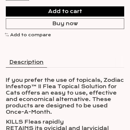
Add to cart
Buy now
Add to compare
Description
If you prefer the use of topicals, Zodiac
Infestop™ II Flea Topical Solution for
Cats offers an easy to use, effective
and economical alternative. These
products are designed to be used
Once-A-Month.
KILLS Fleas rapidly
RETAINS its ovicidal and larvicidal