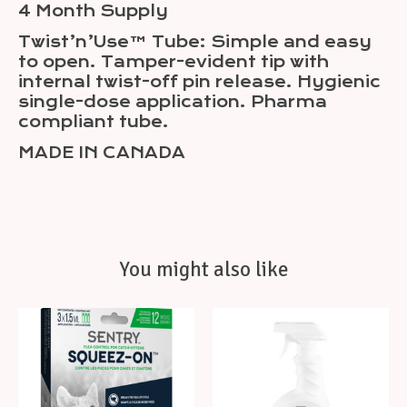
4 Month Supply
Twist’n’Use™ Tube: Simple and easy
to open. Tamper-evident tip with
internal twist-off pin release. Hygienic
single-dose application. Pharma
compliant tube.
MADE IN CANADA
You might also like
Product carousel items