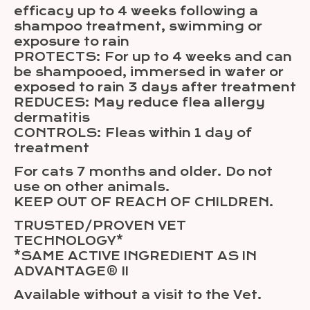
efficacy up to 4 weeks following a
shampoo treatment, swimming or
exposure to rain
PROTECTS: For up to 4 weeks and can
be shampooed, immersed in water or
exposed to rain 3 days after treatment
REDUCES: May reduce flea allergy
dermatitis
CONTROLS: Fleas within 1 day of
treatment
For cats 7 months and older. Do not
use on other animals.
KEEP OUT OF REACH OF CHILDREN.
TRUSTED/PROVEN VET
TECHNOLOGY*
*SAME ACTIVE INGREDIENT AS IN
ADVANTAGE® II
Available without a visit to the Vet.