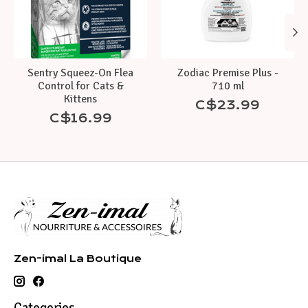
Sentry Squeez-On Flea
Zodiac Premise Plus -
Control for Cats &
710 ml
Kittens
C$23.99
C$16.99
Zen-imal La Boutique
Categories