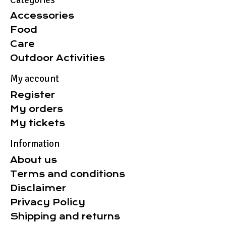
Accessories
Food
Care
Outdoor Activities
My account
Register
My orders
My tickets
Information
About us
Terms and conditions
Disclaimer
Privacy Policy
Shipping and returns