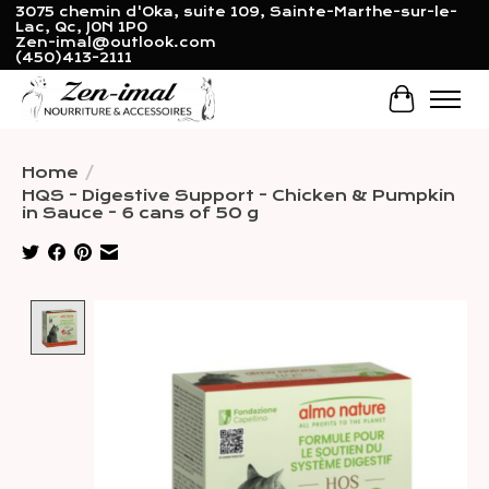
3075 chemin d'Oka, suite 109, Sainte-Marthe-sur-le-
Lac, Qc, J0N 1P0
Zen-imal@outlook.com
(450)413-2111
Cart
Home
/
HQS - Digestive Support - Chicken & Pumpkin
in Sauce - 6 cans of 50 g
Product image slideshow Items