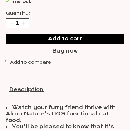
In stock
Quantity:
Add to cart
Buy now
Add to compare
Description
Watch your furry friend thrive with
Almo Nature's HQS functional cat
food.
You'll be pleased to know that it's