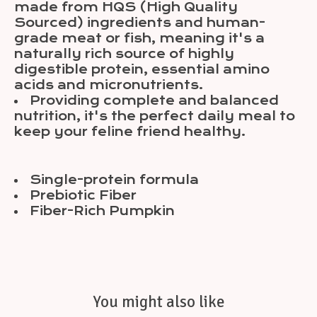
made from HQS (High Quality
Sourced) ingredients and human-
grade meat or fish, meaning it's a
naturally rich source of highly
digestible protein, essential amino
acids and micronutrients.
Providing complete and balanced
nutrition, it's the perfect daily meal to
keep your feline friend healthy.
Single-protein formula
Prebiotic Fiber
Fiber-Rich Pumpkin
You might also like