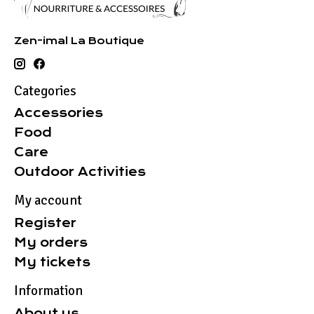
Zen-imal La Boutique
Categories
Accessories
Food
Care
Outdoor Activities
My account
Register
My orders
My tickets
Information
About us