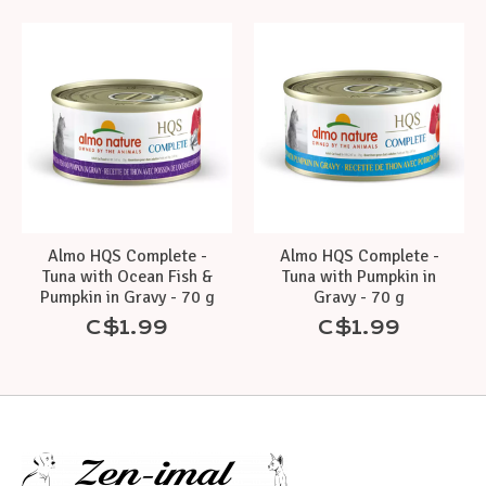
Product carousel items
Almo HQS Complete -
Almo HQS Complete -
Tuna with Ocean Fish &
Tuna with Pumpkin in
Pumpkin in Gravy - 70 g
Gravy - 70 g
C$1.99
C$1.99