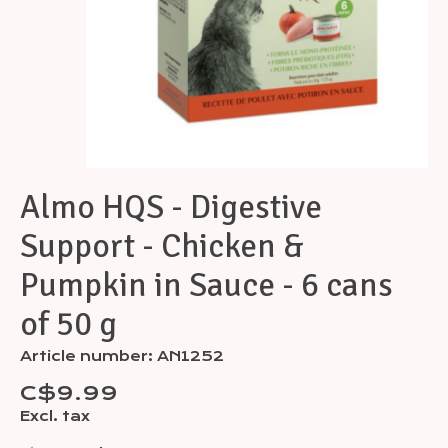
Almo HQS - Digestive
Support - Chicken &
Pumpkin in Sauce - 6 cans
of 50 g
Article number: AN1252
C$9.99
Excl. tax