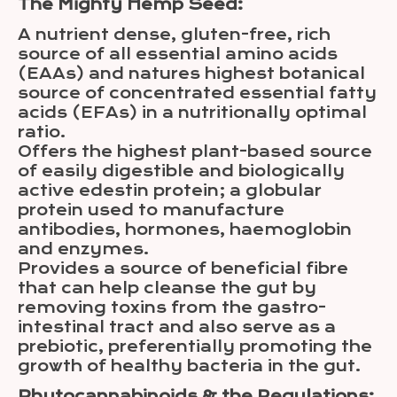
The Mighty Hemp Seed:
A nutrient dense, gluten-free, rich
source of all essential amino acids
(EAAs) and natures highest botanical
source of concentrated essential fatty
acids (EFAs) in a nutritionally optimal
ratio.
Offers the highest plant-based source
of easily digestible and biologically
active edestin protein; a globular
protein used to manufacture
antibodies, hormones, haemoglobin
and enzymes.
Provides a source of beneficial fibre
that can help cleanse the gut by
removing toxins from the gastro-
intestinal tract and also serve as a
prebiotic, preferentially promoting the
growth of healthy bacteria in the gut.
Phytocannabinoids & the Regulations: