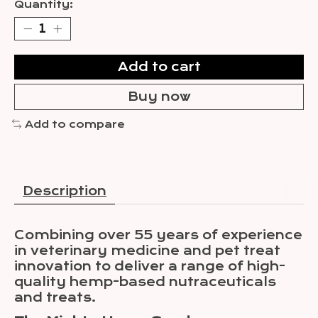
Quantity:
Add to cart
Buy now
Add to compare
Description
Combining over 55 years of experience
in veterinary medicine and pet treat
innovation to deliver a range of high-
quality hemp-based nutraceuticals
and treats.