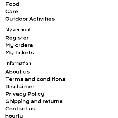
Food
Care
Outdoor Activities
My account
Register
My orders
My tickets
Information
About us
Terms and conditions
Disclaimer
Privacy Policy
Shipping and returns
Contact us
hourly