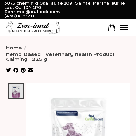
3075 chemin d'Oka, suite 109, Sainte-Marthe-sur-le-
Lac, Qc, J0N 1P0
Zen-imal@outlook.com
(450)413-2111
Cart
Home
/
Hemp-Based - Veterinary Health Product -
Calming - 225 g
Product image slideshow Items