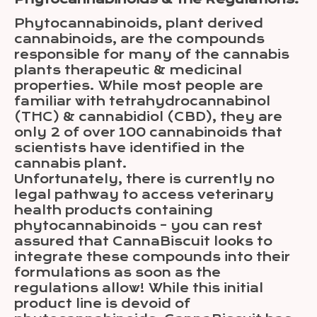
Phytocannabinoids, plant derived
cannabinoids, are the compounds
responsible for many of the cannabis
plants therapeutic & medicinal
properties. While most people are
familiar with tetrahydrocannabinol
(THC) & cannabidiol (CBD), they are
only 2 of over 100 cannabinoids that
scientists have identified in the
cannabis plant.
Unfortunately, there is currently no
legal pathway to access veterinary
health products containing
phytocannabinoids – you can rest
assured that CannaBiscuit looks to
integrate these compounds into their
formulations as soon as the
regulations allow! While this initial
product line is devoid of