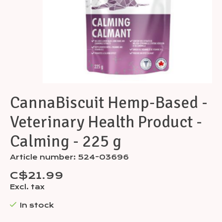
CannaBiscuit Hemp-Based -
Veterinary Health Product -
Calming - 225 g
Article number: 524-03696
C$21.99
Excl. tax
In stock