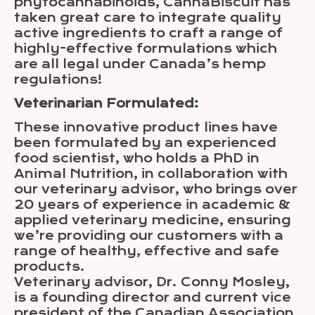
phytocannabinoids, CannaBiscuit has
taken great care to integrate quality
active ingredients to craft a range of
highly-effective formulations which
are all legal under Canada’s hemp
regulations!
Veterinarian Formulated:
These innovative product lines have
been formulated by an experienced
food scientist, who holds a PhD in
Animal Nutrition, in collaboration with
our veterinary advisor, who brings over
20 years of experience in academic &
applied veterinary medicine, ensuring
we’re providing our customers with a
range of healthy, effective and safe
products.
Veterinary advisor, Dr. Conny Mosley,
is a founding director and current vice
president of the Canadian Association