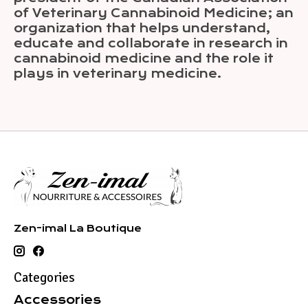
of Veterinary Cannabinoid Medicine; an
organization that helps understand,
educate and collaborate in research in
cannabinoid medicine and the role it
plays in veterinary medicine.
Zen-imal La Boutique
Categories
Accessories