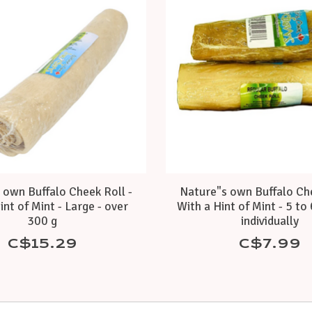
 own Buffalo Cheek Roll -
Nature"s own Buffalo Che
int of Mint - Large - over
With a Hint of Mint - 5 to 
300 g
individually
C$15.29
C$7.99