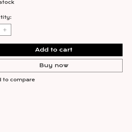
 stock
ity:
Add to cart
Buy now
 to compare