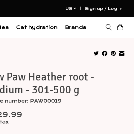
US
Sign up / Log in
ies
Cat hydration
Brands
 Paw Heather root -
dium - 301-500 g
cle number: PAW00019
29.99
 tax