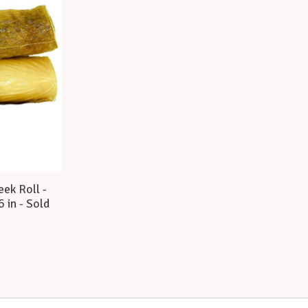
ek Roll -
6 in - Sold