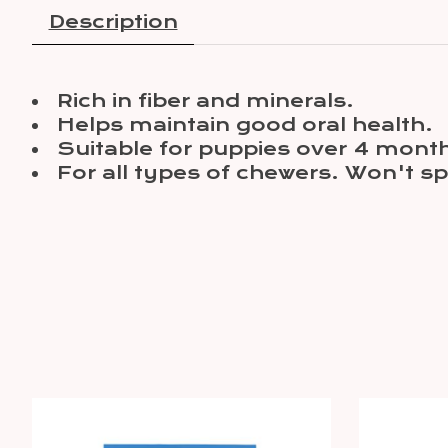
Description
Rich in fiber and minerals.
Helps maintain good oral health.
Suitable for puppies over 4 month
For all types of chewers. Won't spl
Product carousel items