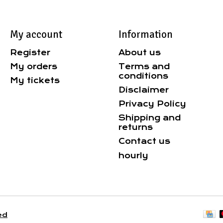
My account
Information
Register
About us
My orders
Terms and
conditions
My tickets
Disclaimer
Privacy Policy
Shipping and
returns
Contact us
hourly
ed