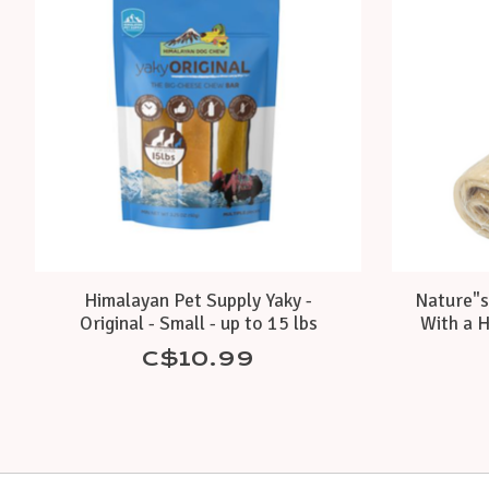
Himalayan Pet Supply Yaky -
Nature"s
Original - Small - up to 15 lbs
With a H
C$10.99