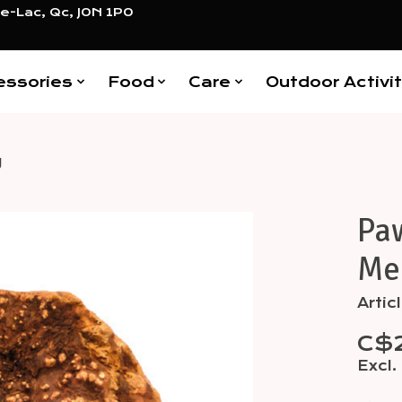
e-Lac, Qc, J0N 1P0
essories
Food
Care
Outdoor Activit
g
Paw
Items
Me
Arti
C$
Excl.