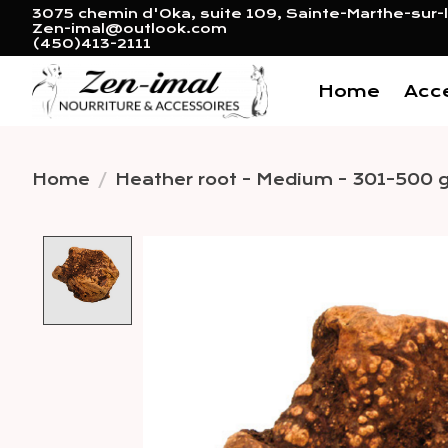
3075 chemin d'Oka, suite 109, Sainte-Marthe-sur-l
Zen-imal@outlook.com
(450)413-2111
Home
Acc
Home
/
Heather root - Medium - 301-500 
Product image slideshow 