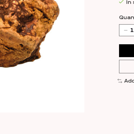
In
Quant
Add