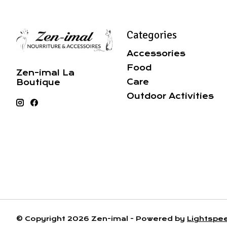
Categories
Accessories
Food
Zen-imal La
Care
Boutique
Outdoor Activities
© Copyright 2026 Zen-imal - Powered by
Lightspe