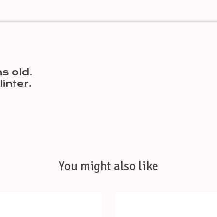
s old.
inter.
You might also like