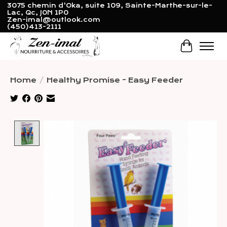
3075 chemin d'Oka, suite 109, Sainte-Marthe-sur-le-
Lac, Qc, J0N 1P0
Zen-imal@outlook.com
(450)413-2111
Cart
Home
/
Healthy Promise - Easy Feeder
Product image slideshow Items