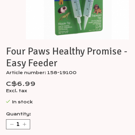
Four Paws Healthy Promise -
Easy Feeder
Article number: 158-19100
C$6.99
Excl. tax
In stock
Quantity: