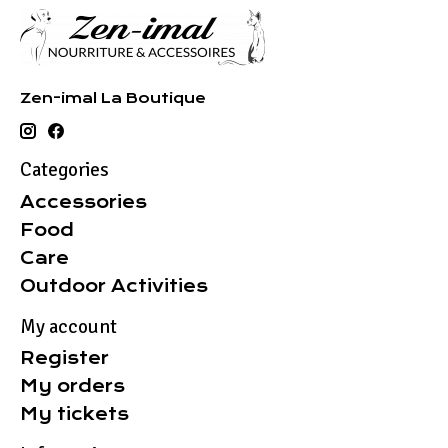
Zen-imal La Boutique
Categories
Accessories
Food
Care
Outdoor Activities
My account
Register
My orders
My tickets