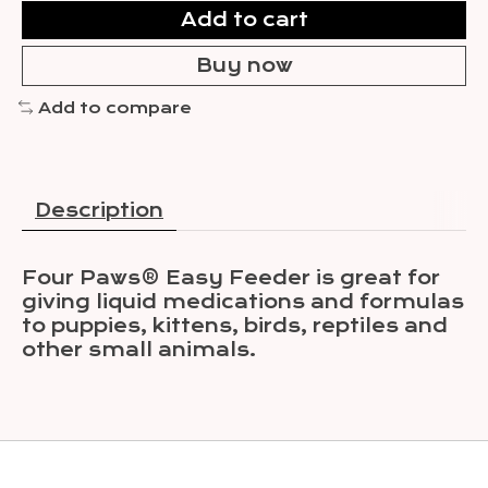
Add to cart
Buy now
Add to compare
Description
Four Paws® Easy Feeder is great for
giving liquid medications and formulas
to puppies, kittens, birds, reptiles and
other small animals.