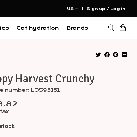
US
Sign up / Log in
ies
Cat hydration
Brands
opy Harvest Crunchy
cle number: LOS95151
8.82
 tax
 stock