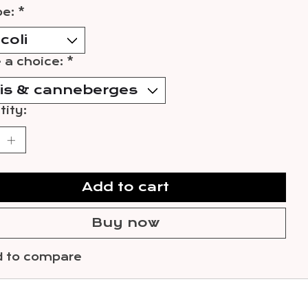
pe:
*
 a choice:
*
ity:
Add to cart
Buy now
 to compare