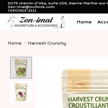
3075 chemin d'Oka, suite 109, Sainte-Marthe-sur-l
Zen-imal@outlook.com
(450)413-2111
Home
Acc
Home
/
Harvest Crunchy
Product image slideshow 