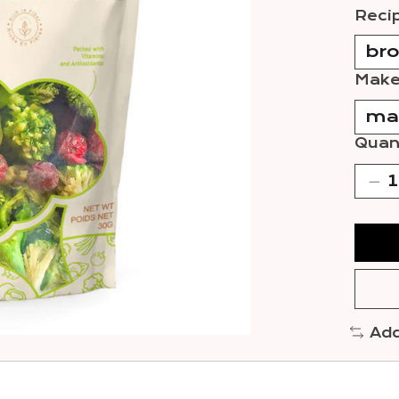
Reci
Make
Quant
Add