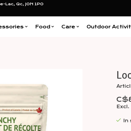
e-Lac, Qc, J0N 1P0
essories
Food
Care
Outdoor Activit
Lo
Items
Arti
C$
Excl.
In