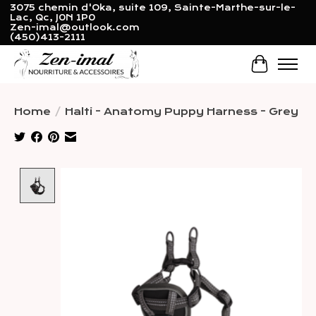
3075 chemin d'Oka, suite 109, Sainte-Marthe-sur-le-
Lac, Qc, J0N 1P0
Zen-imal@outlook.com
(450)413-2111
Cart
Home
/
Halti - Anatomy Puppy Harness - Grey
Product image slideshow Items