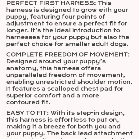
PERFECT FIRST HARNESS: This
harness is designed to grow with your
puppy, featuring four points of
adjustment to ensure a perfect fit for
longer. It’s the ideal introduction to
harnesses for your puppy but also the
perfect choice for smaller adult dogs.
COMPLETE FREEDOM OF MOVEMENT:
Designed around your puppy’s
anatomy, this harness offers
unparalleled freedom of movement,
enabling unrestricted shoulder motion.
It features a scalloped chest pad for
superior comfort and a more
contoured fit.
EASY TO FIT: With its step-in design,
this harness is effortless to put on,
making it a breeze for both you and
your puppy. The back lead attachment