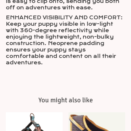
is easy to clip onto, sending you both
off on adventures with ease.
ENHANCED VISIBILITY AND COMFORT:
Keep your puppy visible in low-light
with 360-degree reflectivity while
enjoying the lightweight, non-bulky
construction. Neoprene padding
ensures your puppy stays
comfortable and content on all their
adventures.
You might also like
Product carousel items