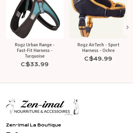
Rogz Urban Range -
Rogz AirTech - Sport
Fast-Fit Harness -
Harness - Ochre
Turquoise
C$49.99
C$33.99
Zen-imal La Boutique