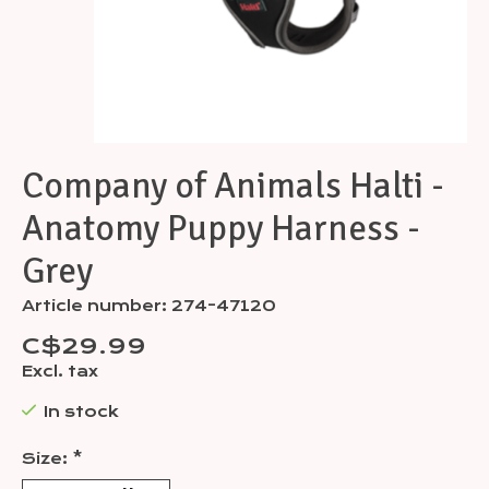
Company of Animals Halti -
Anatomy Puppy Harness -
Grey
Article number: 274-47120
C$29.99
Excl. tax
In stock
Size:
*