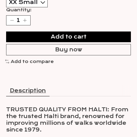
Quantity:
Add to cart
Buy now
Add to compare
Description
TRUSTED QUALITY FROM HALTI: From
the trusted Halti brand, renowned for
improving millions of walks worldwide
since 1979.