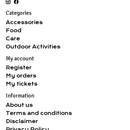
Categories
Accessories
Food
Care
Outdoor Activities
My account
Register
My orders
My tickets
Information
About us
Terms and conditions
Disclaimer
Privacy Policy