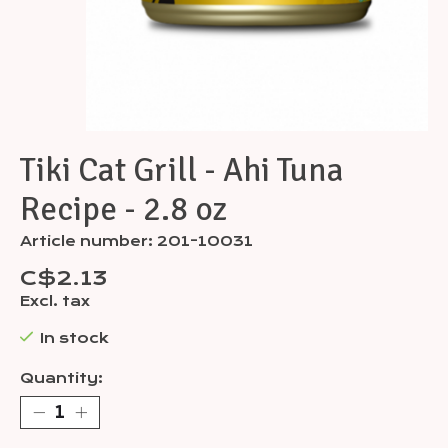
Tiki Cat Grill - Ahi Tuna
Recipe - 2.8 oz
Article number: 201-10031
C$2.13
Excl. tax
In stock
Quantity: