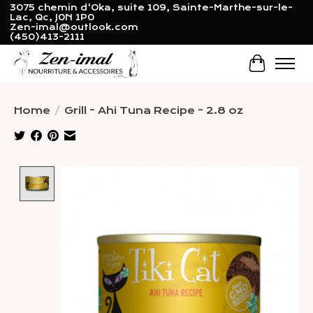
3075 chemin d'Oka, suite 109, Sainte-Marthe-sur-le-
Lac, Qc, J0N 1P0
Zen-imal@outlook.com
(450)413-2111
Cart
Home
/
Grill - Ahi Tuna Recipe - 2.8 oz
Product image slideshow Items