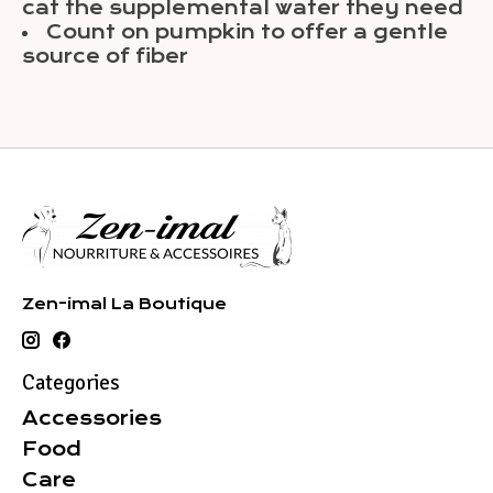
cat the supplemental water they need
Count on pumpkin to offer a gentle
source of fiber
Zen-imal La Boutique
Categories
Accessories
Food
Care