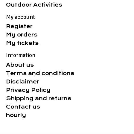
Outdoor Activities
My account
Register
My orders
My tickets
Information
About us
Terms and conditions
Disclaimer
Privacy Policy
Shipping and returns
Contact us
hourly