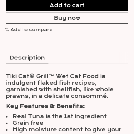
Add to cart
Buy now
Add to compare
Description
Tiki Cat® Grill™ Wet Cat Food is
indulgent flaked fish recipes,
garnished with shellfish, like whole
prawns, in a delicate consommé.
Key Features & Benefits:
Real Tuna is the 1st ingredient
Grain free
High moisture content to give your