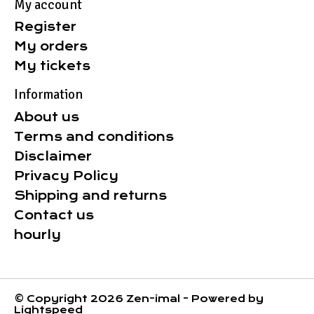
My account
Register
My orders
My tickets
Information
About us
Terms and conditions
Disclaimer
Privacy Policy
Shipping and returns
Contact us
hourly
© Copyright 2026 Zen-imal - Powered by
Lightspeed