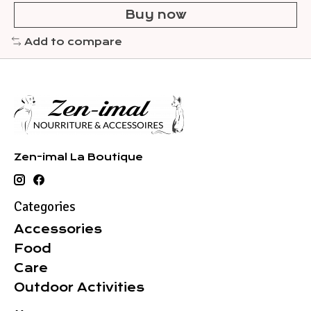
Buy now
Add to compare
Zen-imal La Boutique
Categories
Accessories
Food
Care
Outdoor Activities