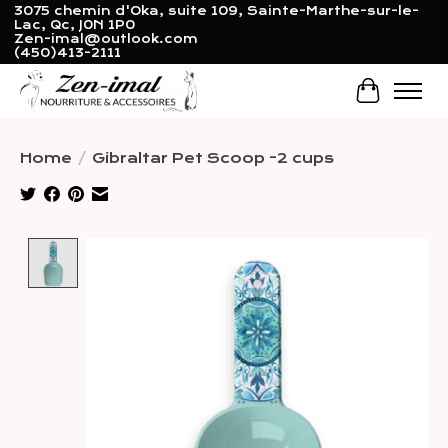
3075 chemin d'Oka, suite 109, Sainte-Marthe-sur-le-
Lac, Qc, J0N 1P0
Zen-imal@outlook.com
(450)413-2111
Cart
Home
/
Gibraltar Pet Scoop -2 cups
Product image slideshow Items