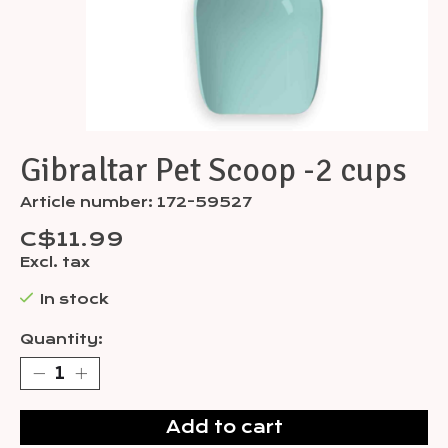
Gibraltar Pet Scoop -2 cups
Article number: 172-59527
C$11.99
Excl. tax
In stock
Quantity:
Add to cart