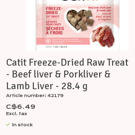
Catit Freeze-Dried Raw Treat
- Beef liver & Porkliver &
Lamb Liver - 28.4 g
Article number: 42179
C$6.49
Excl. tax
In stock