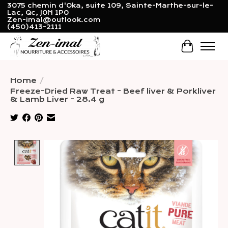
3075 chemin d'Oka, suite 109, Sainte-Marthe-sur-le-
Lac, Qc, J0N 1P0
Zen-imal@outlook.com
(450)413-2111
Cart
Home
/
Freeze-Dried Raw Treat - Beef liver & Porkliver
& Lamb Liver - 28.4 g
Product image slideshow Items