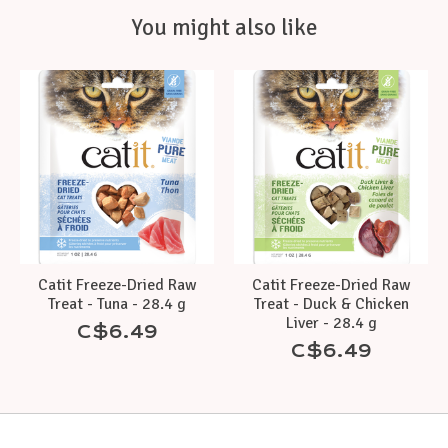
You might also like
Product carousel items
Catit Freeze-Dried Raw
Catit Freeze-Dried Raw
Treat - Tuna - 28.4 g
Treat - Duck & Chicken
Liver - 28.4 g
C$6.49
C$6.49