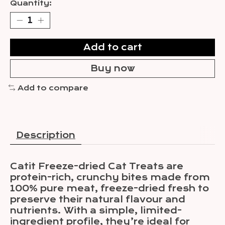
Quantity:
Add to cart
Buy now
Add to compare
Description
Catit Freeze-dried Cat Treats are
protein-rich, crunchy bites made from
100% pure meat, freeze-dried fresh to
preserve their natural flavour and
nutrients. With a simple, limited-
ingredient profile, they’re ideal for