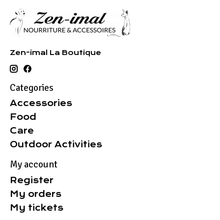
Zen-imal La Boutique
Categories
Accessories
Food
Care
Outdoor Activities
My account
Register
My orders
My tickets