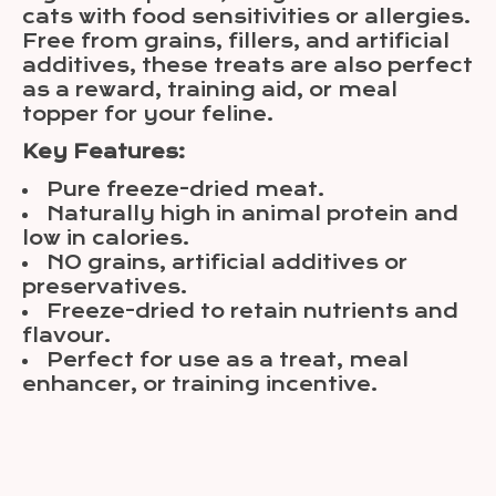
cats with food sensitivities or allergies.
Free from grains, fillers, and artificial
additives, these treats are also perfect
as a reward, training aid, or meal
topper for your feline.
Key Features:
Pure freeze-dried meat.
Naturally high in animal protein and
low in calories.
NO grains, artificial additives or
preservatives.
Freeze-dried to retain nutrients and
flavour.
Perfect for use as a treat, meal
enhancer, or training incentive.