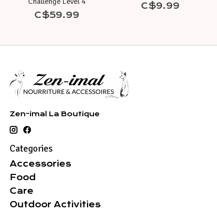
Challenge Level 4
C$9.99
C$59.99
Zen-imal La Boutique
Categories
Accessories
Food
Care
Outdoor Activities