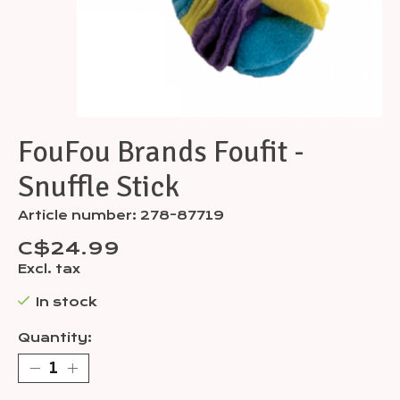
FouFou Brands Foufit -
Snuffle Stick
Article number: 278-87719
C$24.99
Excl. tax
In stock
Quantity: