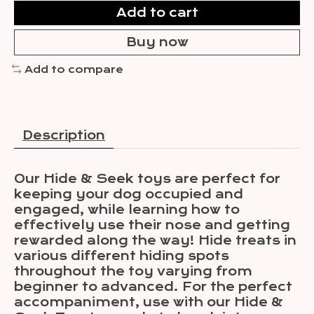
Add to cart
Buy now
Add to compare
Description
Our Hide & Seek toys are perfect for
keeping your dog occupied and
engaged, while learning how to
effectively use their nose and getting
rewarded along the way! Hide treats in
various different hiding spots
throughout the toy varying from
beginner to advanced. For the perfect
accompaniment, use with our Hide &