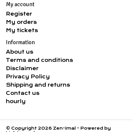
My account
Register
My orders
My tickets
Information
About us
Terms and conditions
Disclaimer
Privacy Policy
Shipping and returns
Contact us
hourly
© Copyright 2026 Zen-imal - Powered by