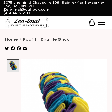
3075 chemin d'Oka, suite 109, Sainte-Marthe-sur-le-
Lac, Qc, J0N 1P0
Zen-imal@outlook.com
(450)413-2111
Cart
Home
/
Foufit - Snuffle Stick
Product image slideshow Items