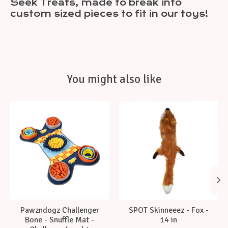
Seek Treats, made to break into
custom sized pieces to fit in our toys!
You might also like
Product carousel items
Pawzndogz Challenger
SPOT Skinneeez - Fox -
Bone - Snuffle Mat -
14 in