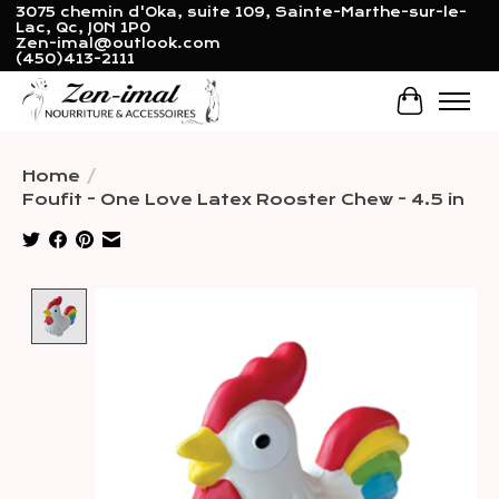
3075 chemin d'Oka, suite 109, Sainte-Marthe-sur-le-
Lac, Qc, J0N 1P0
Zen-imal@outlook.com
(450)413-2111
Cart
Home
/
Foufit - One Love Latex Rooster Chew - 4.5 in
Product image slideshow Items