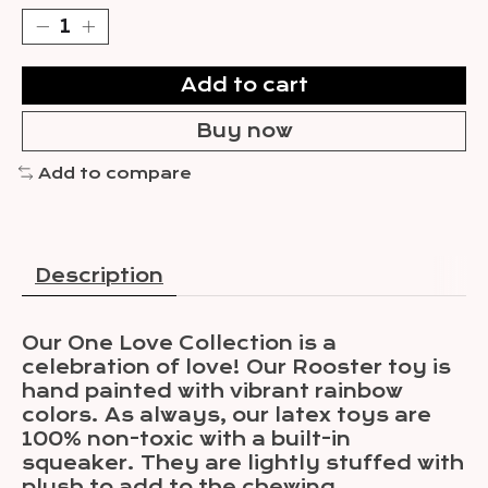
Add to cart
Buy now
Add to compare
Description
Our One Love Collection is a
celebration of love! Our Rooster toy is
hand painted with vibrant rainbow
colors. As always, our latex toys are
100% non-toxic with a built-in
squeaker. They are lightly stuffed with
plush to add to the chewing