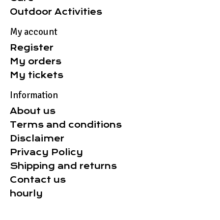
Outdoor Activities
My account
Register
My orders
My tickets
Information
About us
Terms and conditions
Disclaimer
Privacy Policy
Shipping and returns
Contact us
hourly