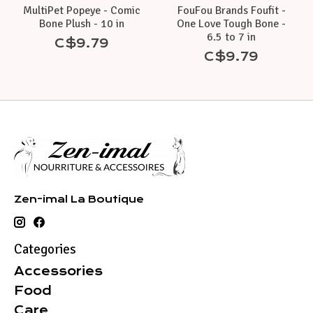
MultiPet Popeye - Comic
FouFou Brands Foufit -
Bone Plush - 10 in
One Love Tough Bone -
6.5 to 7 in
C$9.79
C$9.79
Zen-imal La Boutique
Categories
Accessories
Food
Care