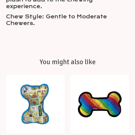
experience.
Chew Style: Gentle to Moderate
Chewers.
You might also like
Product carousel items