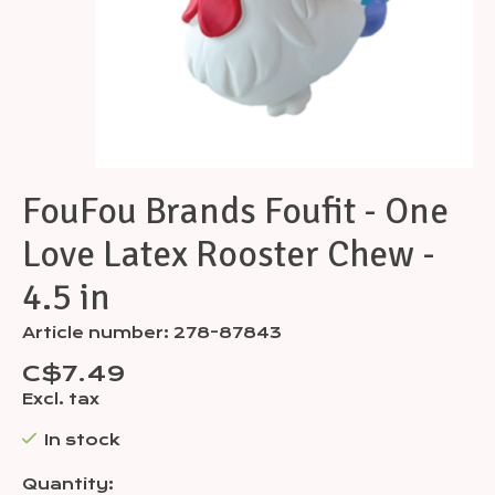
FouFou Brands Foufit - One
Love Latex Rooster Chew -
4.5 in
Article number: 278-87843
C$7.49
Excl. tax
In stock
Quantity: