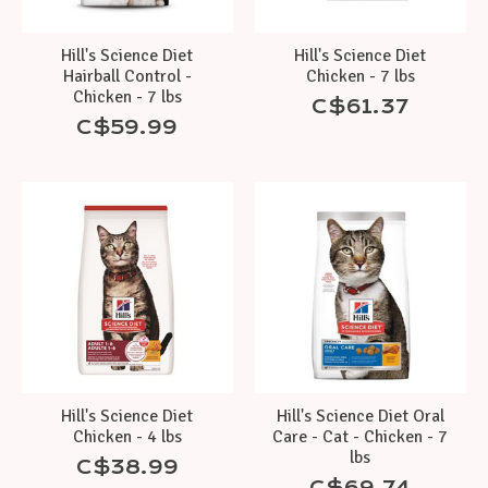
Hill's Science Diet
Hill's Science Diet
Hairball Control -
Chicken - 7 lbs
Chicken - 7 lbs
C$61.37
C$59.99
Hill's Science Diet
Hill's Science Diet Oral
Chicken - 4 lbs
Care - Cat - Chicken - 7
lbs
C$38.99
C$69.74