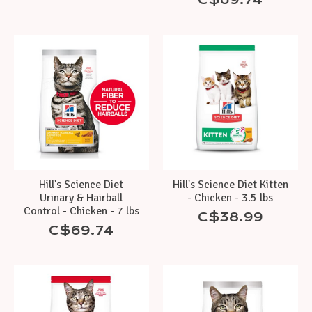
Hill's Science Diet
Hill's Science Diet Kitten
Urinary & Hairball
- Chicken - 3.5 lbs
Control - Chicken - 7 lbs
C$38.99
C$69.74