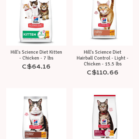
Hill's Science Diet Kitten
Hill's Science Diet
- Chicken - 7 lbs
Hairball Control - Light -
Chicken - 15.5 lbs
C$64.16
C$110.66