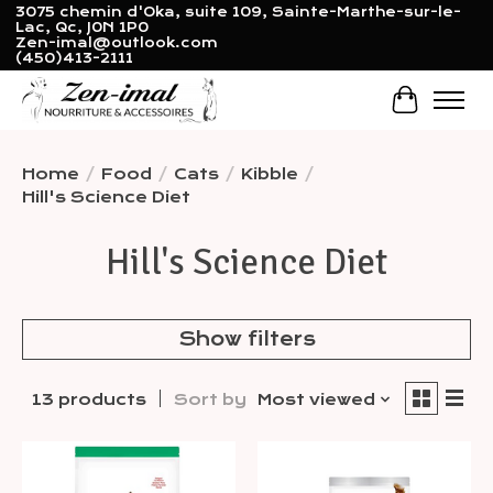
3075 chemin d'Oka, suite 109, Sainte-Marthe-sur-le-
Lac, Qc, J0N 1P0
Zen-imal@outlook.com
(450)413-2111
Cart
Home
/
Food
/
Cats
/
Kibble
/
Hill's Science Diet
Hill's Science Diet
Show filters
13 products
Sort by
Most viewed