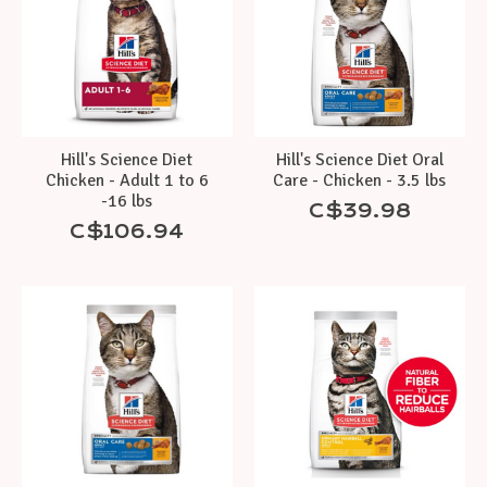
Hill's Science Diet
Hill's Science Diet Oral
Chicken - Adult 1 to 6
Care - Chicken - 3.5 lbs
-16 lbs
C$39.98
C$106.94