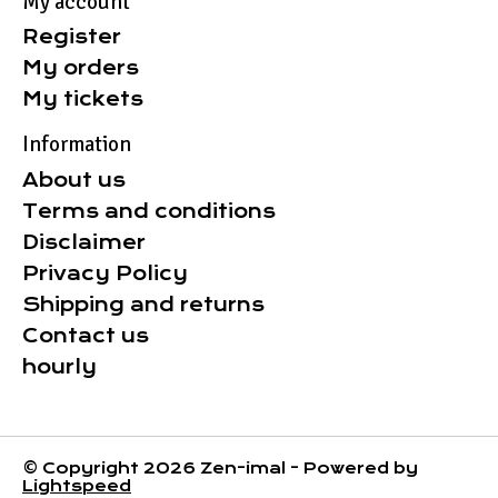
My account
Register
My orders
My tickets
Information
About us
Terms and conditions
Disclaimer
Privacy Policy
Shipping and returns
Contact us
hourly
© Copyright 2026 Zen-imal - Powered by
Lightspeed