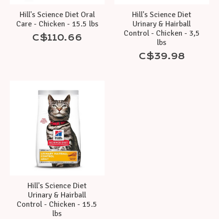
Hill's Science Diet Oral
Hill's Science Diet
Care - Chicken - 15.5 lbs
Urinary & Hairball
Control - Chicken - 3,5
C$110.66
lbs
C$39.98
Hill's Science Diet
Urinary & Hairball
Control - Chicken - 15.5
lbs