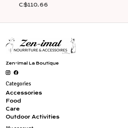
C$110.66
Zen-imal La Boutique
Categories
Accessories
Food
Care
Outdoor Activities