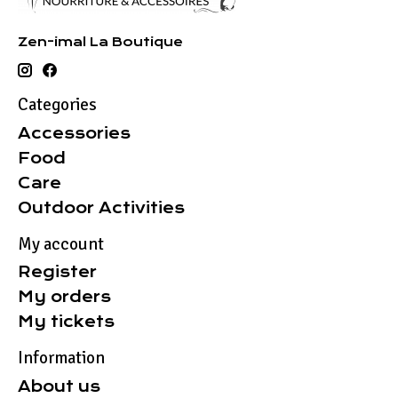
Zen-imal La Boutique
Categories
Accessories
Food
Care
Outdoor Activities
My account
Register
My orders
My tickets
Information
About us