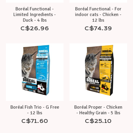
Boréal Functional -
Boréal Functional - For
Limited Ingredients -
indoor cats - Chicken -
Duck - 4 lbs
12 lbs
C$26.96
C$74.39
Boréal Fish Trio - G Free
Boréal Proper - Chicken
- 12 lbs
- Healthy Grain - 5 lbs
C$71.60
C$25.10