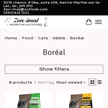
3075 chemin d'Oka, suite 109, Sainte-Marthe-sur-le-
Lac, Qc, J0N 1P0
Zen-imal@outlook.com
(450)413-2111
Cart
Home
/
Food
/
Cats
/
Kibble
/
Boréal
Boréal
Show filters
8 products
Sort by
Most viewed