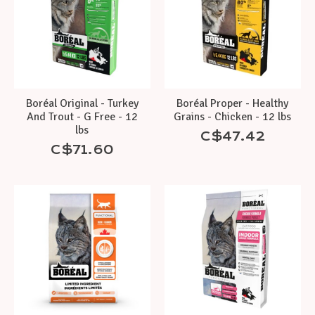
Boréal Original - Turkey
Boréal Proper - Healthy
And Trout - G Free - 12
Grains - Chicken - 12 lbs
lbs
C$47.42
C$71.60