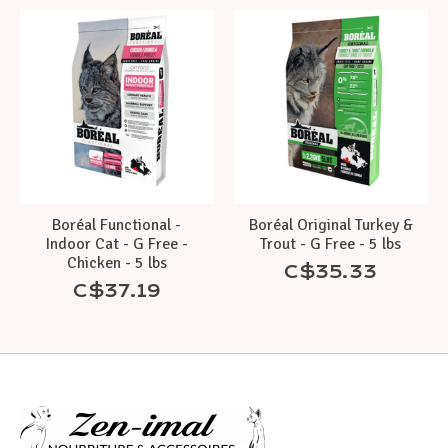
Boréal Functional -
Boréal Original Turkey &
Indoor Cat - G Free -
Trout - G Free - 5 lbs
Chicken - 5 lbs
C$35.33
C$37.19