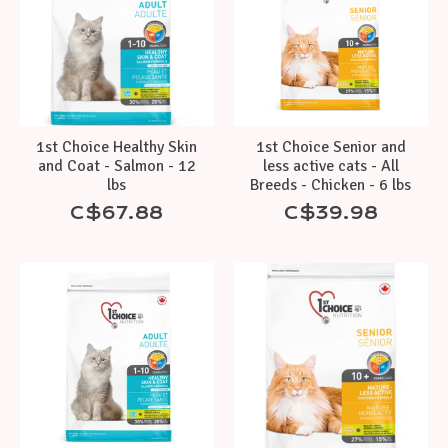
1st Choice Healthy Skin
1st Choice Senior and
and Coat - Salmon - 12
less active cats - All
lbs
Breeds - Chicken - 6 lbs
C$67.88
C$39.98