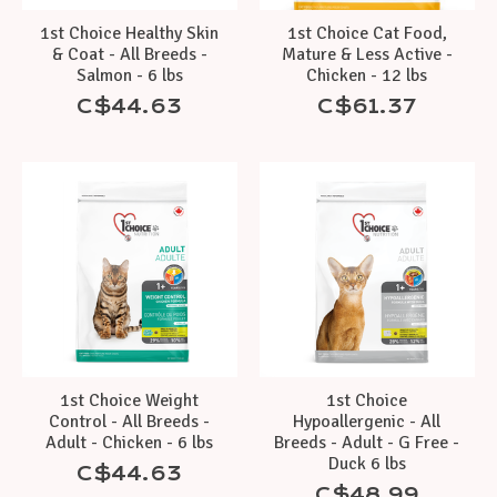
1st Choice Healthy Skin
1st Choice Cat Food,
& Coat - All Breeds -
Mature & Less Active -
Salmon - 6 lbs
Chicken - 12 lbs
C$44.63
C$61.37
1st Choice Weight
1st Choice
Control - All Breeds -
Hypoallergenic - All
Adult - Chicken - 6 lbs
Breeds - Adult - G Free -
Duck 6 lbs
C$44.63
C$48.99