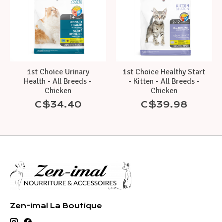
1st Choice Urinary
1st Choice Healthy Start
Health - All Breeds -
- Kitten - All Breeds -
Chicken
Chicken
C$34.40
C$39.98
Zen-imal La Boutique