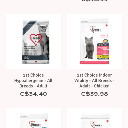
1st Choice
1st Choice Indoor
Hypoallergenic - All
Vitality - All Breeds -
Breeds - Adult
Adult - Chicken
C$34.40
C$39.98