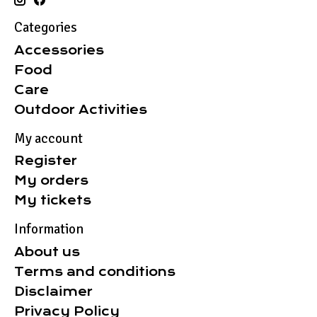
Categories
Accessories
Food
Care
Outdoor Activities
My account
Register
My orders
My tickets
Information
About us
Terms and conditions
Disclaimer
Privacy Policy