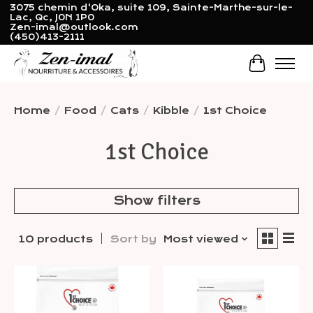
3075 chemin d'Oka, suite 109, Sainte-Marthe-sur-le-
Lac, Qc, J0N 1P0
Zen-imal@outlook.com
(450)413-2111
Cart
Home
/
Food
/
Cats
/
Kibble
/
1st Choice
1st Choice
Show filters
10 products
Sort by
Most viewed