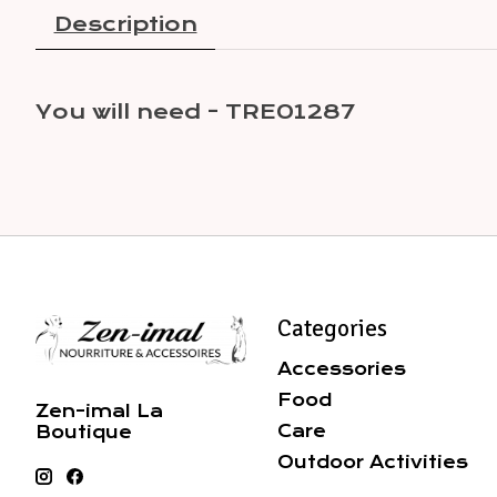
Description
You will need - TRE01287
Categories
Accessories
Food
Zen-imal La
Care
Boutique
Outdoor Activities