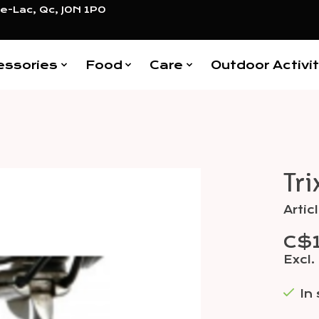
e-Lac, Qc, J0N 1P0
essories
Food
Care
Outdoor Activit
Tri
Items
Arti
C$
Excl.
In