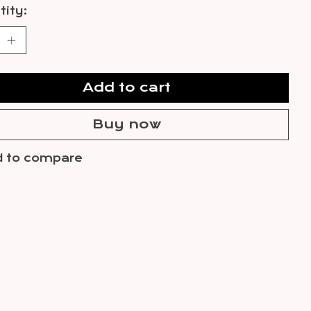
ity:
Add to cart
Buy now
 to compare