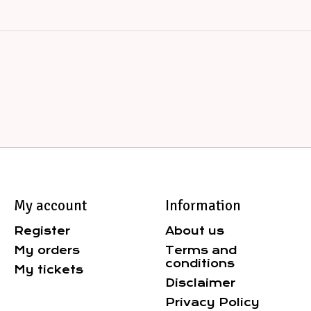
My account
Information
Register
About us
My orders
Terms and
conditions
My tickets
Disclaimer
Privacy Policy