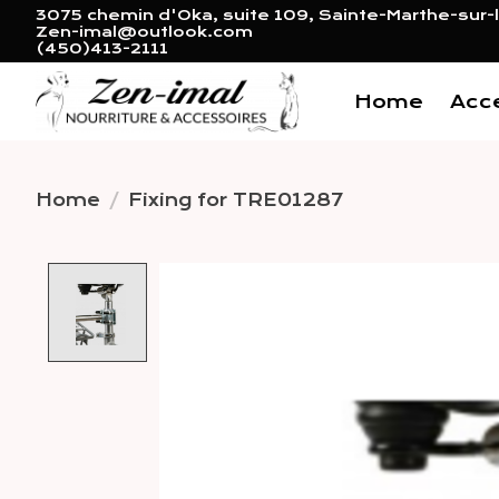
3075 chemin d'Oka, suite 109, Sainte-Marthe-sur-l
Zen-imal@outlook.com
(450)413-2111
Home
Acc
Home
/
Fixing for TRE01287
Product image slideshow 