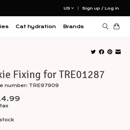
US
Sign up / Log in
ies
Cat hydration
Brands
xie Fixing for TRE01287
cle number: TRE97909
14.99
 tax
 stock