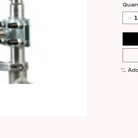
Quant
Add