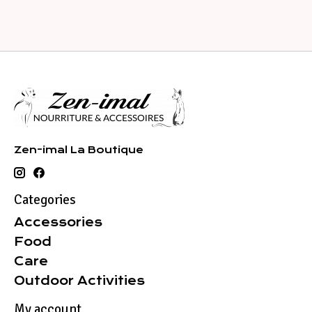
Zen-imal La Boutique
Categories
Accessories
Food
Care
Outdoor Activities
My account