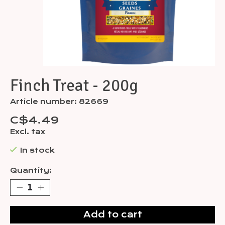
Finch Treat - 200g
Article number: 82669
C$4.49
Excl. tax
In stock
Quantity:
Add to cart