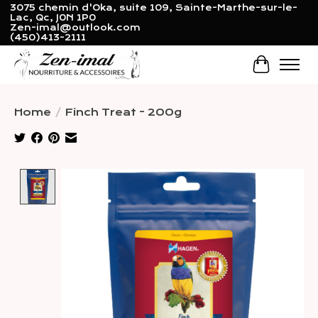
3075 chemin d'Oka, suite 109, Sainte-Marthe-sur-le-
Lac, Qc, J0N 1P0
Zen-imal@outlook.com
(450)413-2111
Cart
Home
/
Finch Treat - 200g
Product image slideshow Items