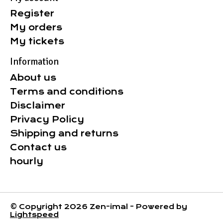
Register
My orders
My tickets
Information
About us
Terms and conditions
Disclaimer
Privacy Policy
Shipping and returns
Contact us
hourly
© Copyright 2026 Zen-imal - Powered by
Lightspeed