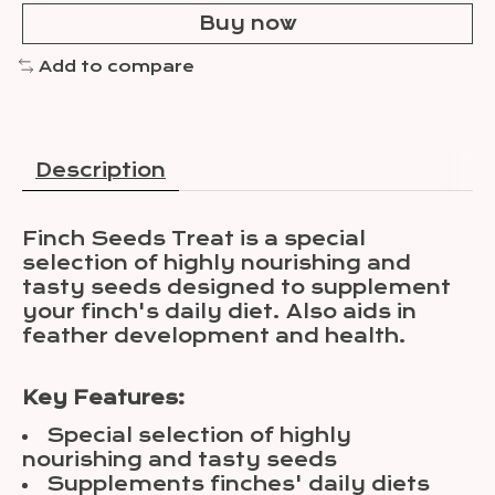
Buy now
Add to compare
Description
Finch Seeds Treat is a special
selection of highly nourishing and
tasty seeds designed to supplement
your finch's daily diet. Also aids in
feather development and health.
Key Features:
Special selection of highly
nourishing and tasty seeds
Supplements finches' daily diets