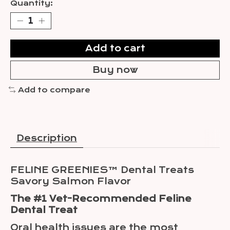
Quantity:
Add to cart
Buy now
Add to compare
Description
FELINE GREENIES™ Dental Treats
Savory Salmon Flavor
The #1 Vet-Recommended Feline
Dental Treat
Oral health issues are the most