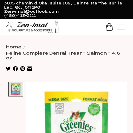
3075 chemin d'Oka, suite 109, Sainte-Marthe-sur-le-
Lac, Qc, J0N 1P0
Zen-imal@outlook.com
(450)413-2111
Cart
Home
/
Feline Complete Dental Treat - Salmon - 4.6
oz
Product image slideshow Items