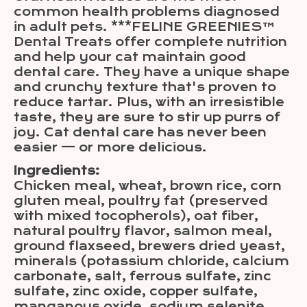
common health problems diagnosed
in adult pets. ***FELINE GREENIES™
Dental Treats offer complete nutrition
and help your cat maintain good
dental care. They have a unique shape
and crunchy texture that's proven to
reduce tartar. Plus, with an irresistible
taste, they are sure to stir up purrs of
joy. Cat dental care has never been
easier — or more delicious.
Ingredients:
Chicken meal, wheat, brown rice, corn
gluten meal, poultry fat (preserved
with mixed tocopherols), oat fiber,
natural poultry flavor, salmon meal,
ground flaxseed, brewers dried yeast,
minerals (potassium chloride, calcium
carbonate, salt, ferrous sulfate, zinc
sulfate, zinc oxide, copper sulfate,
manganous oxide, sodium selenite,