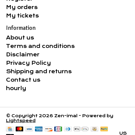
My orders
My tickets
Information
About us
Terms and conditions
Disclaimer
Privacy Policy
Shipping and returns
Contact us
hourly
© Copyright 2026 Zen-imal - Powered by
Lightspeed
US