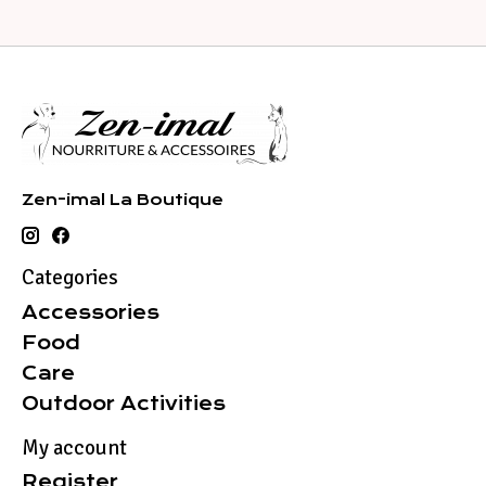
Zen-imal La Boutique
Categories
Accessories
Food
Care
Outdoor Activities
My account
Register