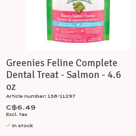
Greenies Feline Complete
Dental Treat - Salmon - 4.6
oz
Article number: 138-11297
C$6.49
Excl. tax
In stock