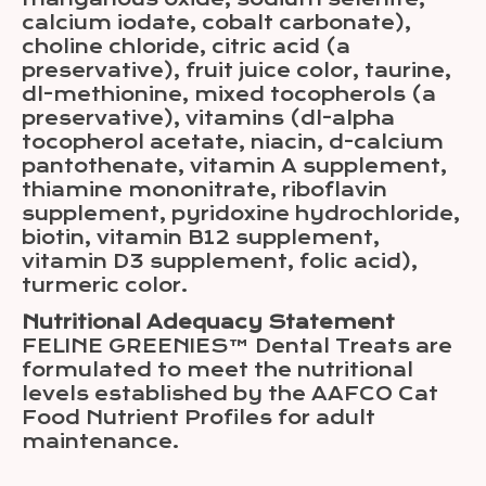
calcium iodate, cobalt carbonate),
choline chloride, citric acid (a
preservative), fruit juice color, taurine,
dl-methionine, mixed tocopherols (a
preservative), vitamins (dl-alpha
tocopherol acetate, niacin, d-calcium
pantothenate, vitamin A supplement,
thiamine mononitrate, riboflavin
supplement, pyridoxine hydrochloride,
biotin, vitamin B12 supplement,
vitamin D3 supplement, folic acid),
turmeric color.
Nutritional Adequacy Statement
FELINE GREENIES™ Dental Treats are
formulated to meet the nutritional
levels established by the AAFCO Cat
Food Nutrient Profiles for adult
maintenance.