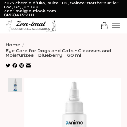
3075 chemin d'Oka, suite 109, Sainte-Marthe-sur-le-
Lac, Qc, J0N 1P0
Zen-imal@outlook.com
(450)413-2111
Cart
Home
/
Eye Care for Dogs and Cats - Cleanses and
Moisturizes - Blueberry - 60 ml
Product image slideshow Items