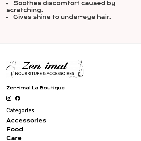
Soothes discomfort caused by
scratching.
Gives shine to under-eye hair.
Zen-imal La Boutique
Categories
Accessories
Food
Care