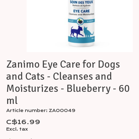
Zanimo Eye Care for Dogs
and Cats - Cleanses and
Moisturizes - Blueberry - 60
ml
Article number: ZA00049
C$16.99
Excl. tax