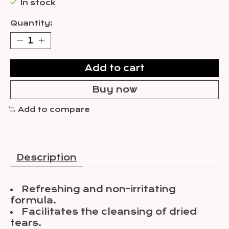
In stock
Quantity:
Add to cart
Buy now
Add to compare
Description
Refreshing and non-irritating
formula.
Facilitates the cleansing of dried
tears.