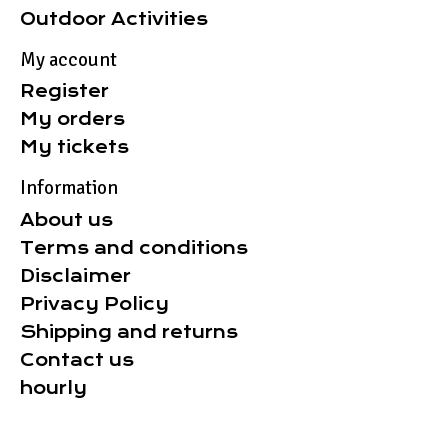
Outdoor Activities
My account
Register
My orders
My tickets
Information
About us
Terms and conditions
Disclaimer
Privacy Policy
Shipping and returns
Contact us
hourly