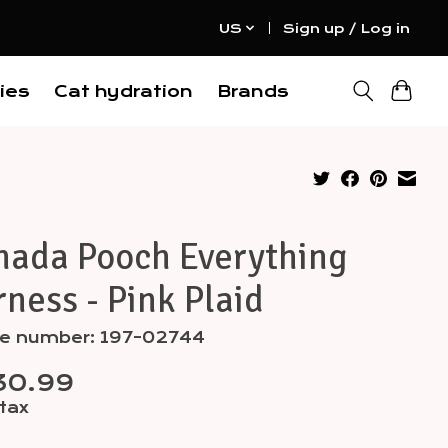
US
Sign up / Log in
ies
Cat hydration
Brands
nada Pooch Everything
ness - Pink Plaid
cle number: 197-02744
30.99
 tax