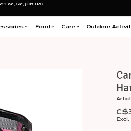
e-Lac, Qc, J0N 1P0
essories
Food
Care
Outdoor Activit
Ca
Items
Har
Arti
C$
Excl.