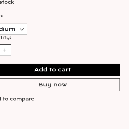
 stock
:
*
ity:
Add to cart
Buy now
 to compare