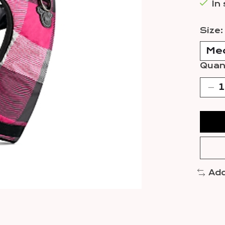
In
Size
Quant
Add