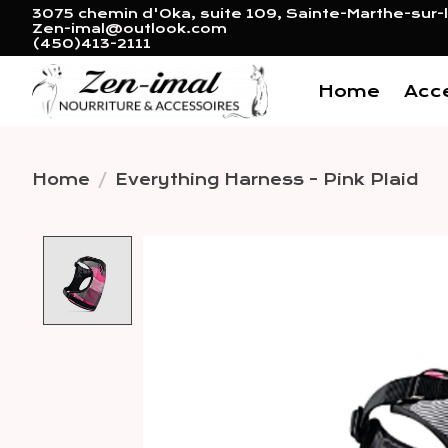
3075 chemin d'Oka, suite 109, Sainte-Marthe-sur-l
Zen-imal@outlook.com
(450)413-2111
Home
Acc
Home
/
Everything Harness - Pink Plaid
Product image slideshow 