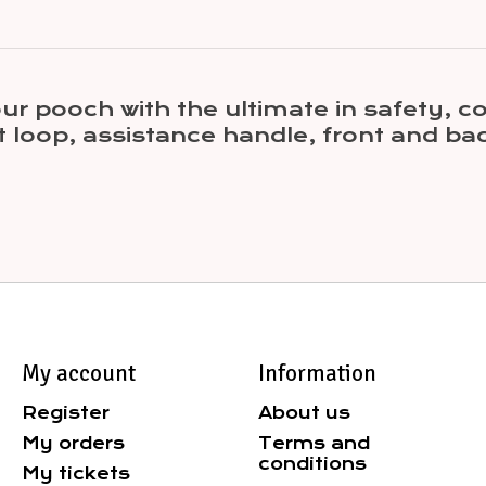
r pooch with the ultimate in safety, c
 loop, assistance handle, front and ba
My account
Information
Register
About us
My orders
Terms and
conditions
My tickets