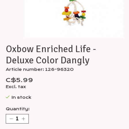
Oxbow Enriched Life -
Deluxe Color Dangly
Article number: 126-96320
C$5.99
Excl. tax
In stock
Quantity: