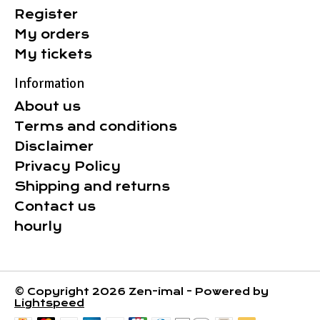
Register
My orders
My tickets
Information
About us
Terms and conditions
Disclaimer
Privacy Policy
Shipping and returns
Contact us
hourly
© Copyright 2026 Zen-imal - Powered by
Lightspeed