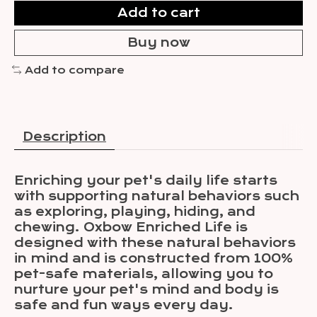
Add to cart
Buy now
Add to compare
Description
Enriching your pet's daily life starts
with supporting natural behaviors such
as exploring, playing, hiding, and
chewing. Oxbow Enriched Life is
designed with these natural behaviors
in mind and is constructed from 100%
pet-safe materials, allowing you to
nurture your pet's mind and body is
safe and fun ways every day.