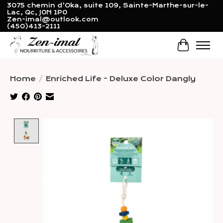
3075 chemin d'Oka, suite 109, Sainte-Marthe-sur-le-
Lac, Qc, J0N 1P0
Zen-imal@outlook.com
(450)413-2111
Cart
Home
/
Enriched Life - Deluxe Color Dangly
Product image slideshow Items