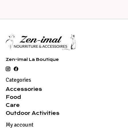
Zen-imal La Boutique
Categories
Accessories
Food
Care
Outdoor Activities
My account