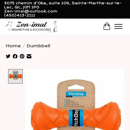
3075 chemin d'Oka, suite 109, Sainte-Marthe-sur-le-
Lac, Qc, J0N 1P0
Zen-imal@outlook.com
(450)413-2111
Cart
Home
/
Dumbbell
Product image slideshow Items