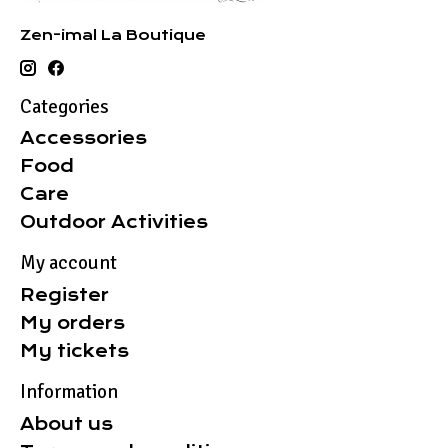
Zen-imal La Boutique
Categories
Accessories
Food
Care
Outdoor Activities
My account
Register
My orders
My tickets
Information
About us