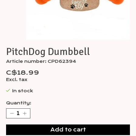
PitchDog Dumbbell
Article number: CPD62394
C$18.99
Excl. tax
In stock
Quantity:
Add to cart