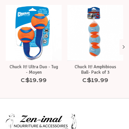
Product carousel items
Chuck It! Ultra Duo - Tug
Chuck It! Amphibious
- Moyen
Ball- Pack of 3
C$19.99
C$19.99