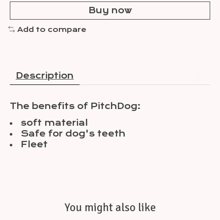
Buy now
Add to compare
Description
The benefits of PitchDog:
soft material
Safe for dog's teeth
Fleet
You might also like