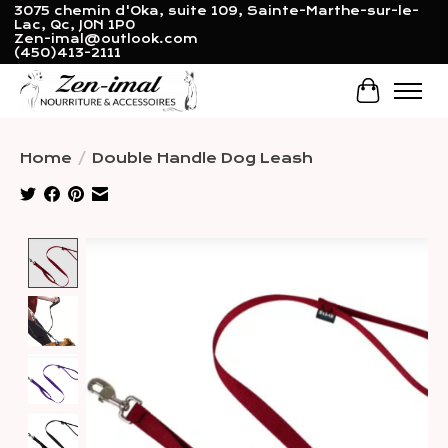
3075 chemin d'Oka, suite 109, Sainte-Marthe-sur-le-
Lac, Qc, J0N 1P0
Zen-imal@outlook.com
(450)413-2111
Cart
Home
/
Double Handle Dog Leash
Product image slideshow Items