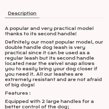
Description
A popular and very practical model
thanks to its second handle!
Definitely our most popular model, our
double handle dog leash is very
practical since it can be used as a
regular leash but its second handle
located near the swivel snap allows
you to easily bring your dog closer if
you need it. All our leashes are
extremely resistant and are not afraid
of big dogs!
Features :
Equipped with 2 large handles for a
better control of the dog;