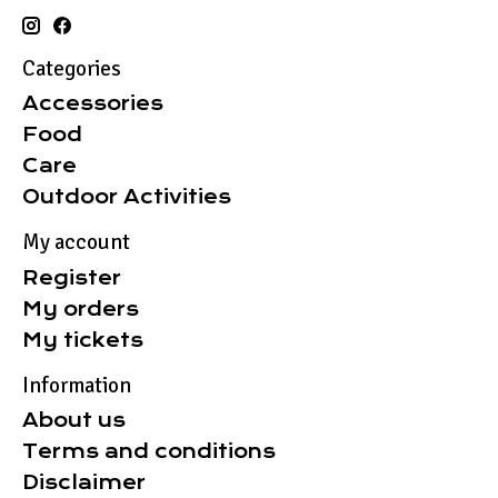
Categories
Accessories
Food
Care
Outdoor Activities
My account
Register
My orders
My tickets
Information
About us
Terms and conditions
Disclaimer