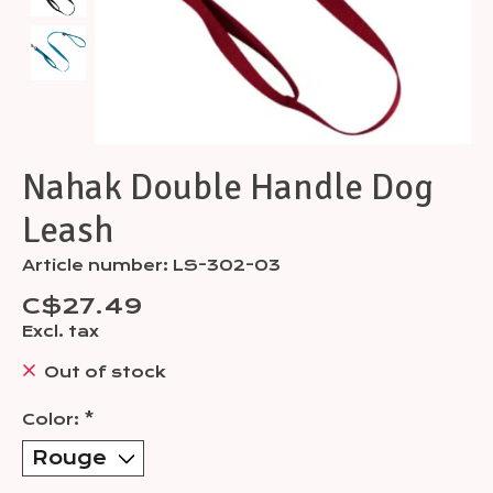
Nahak Double Handle Dog
Leash
Article number: LS-302-03
C$27.49
Excl. tax
Out of stock
Color:
*