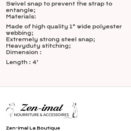
Swivel snap to prevent the strap to
entangle;
Materials:
Made of high quality 1" wide polyester
webbing;
Extremely strong steel snap;
Heavyduty stitching;
Dimension :
Length : 4'
Zen-imal La Boutique