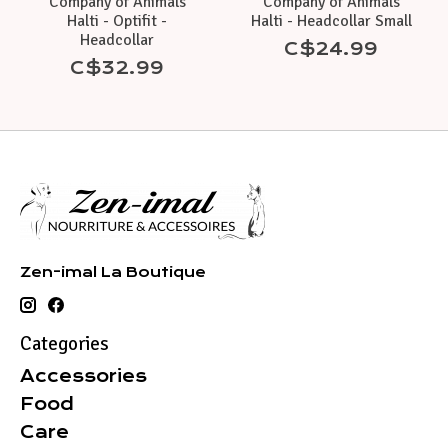
Company of Animals
Company of Animals
Halti - Optifit -
Halti - Headcollar Small
Headcollar
C$24.99
C$32.99
Zen-imal La Boutique
Categories
Accessories
Food
Care