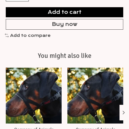
Add to cart
Buy now
Add to compare
You might also like
Product carousel items