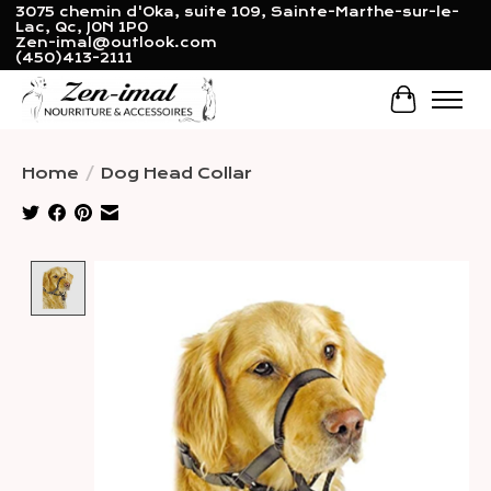
3075 chemin d'Oka, suite 109, Sainte-Marthe-sur-le-
Lac, Qc, J0N 1P0
Zen-imal@outlook.com
(450)413-2111
Cart
Home
/
Dog Head Collar
Product image slideshow Items