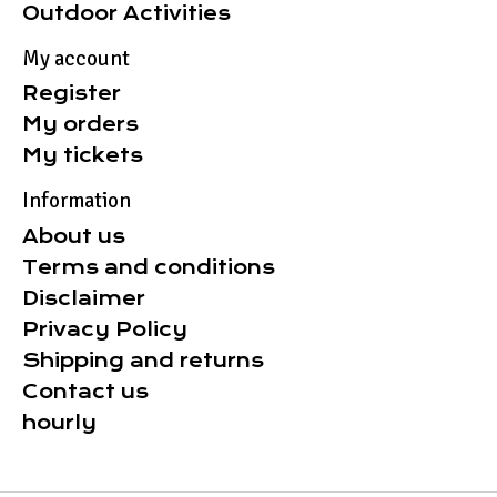
Outdoor Activities
My account
Register
My orders
My tickets
Information
About us
Terms and conditions
Disclaimer
Privacy Policy
Shipping and returns
Contact us
hourly