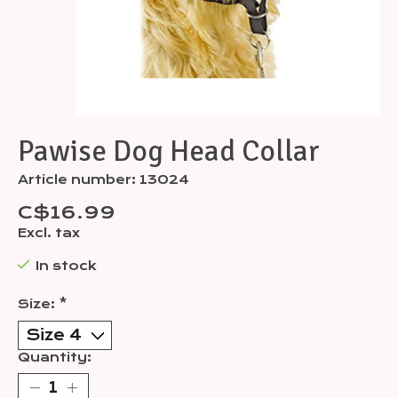
Pawise Dog Head Collar
Article number: 13024
C$16.99
Excl. tax
In stock
Size:
*
Quantity: