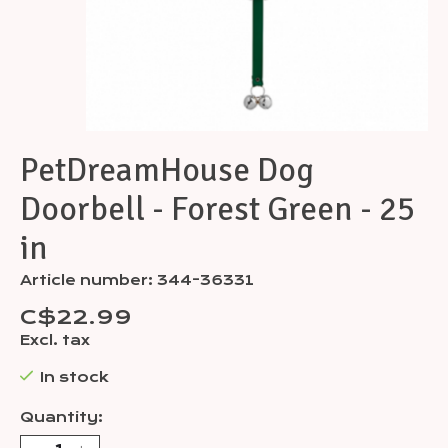
PetDreamHouse Dog
Doorbell - Forest Green - 25
in
Article number: 344-36331
C$22.99
Excl. tax
In stock
Quantity: