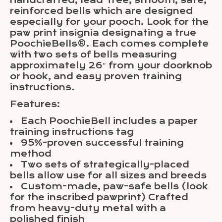
handcrafted, lead-free, smooth, safe,
reinforced bells which are designed
especially for your pooch. Look for the
paw print insignia designating a true
PoochieBells®. Each comes complete
with two sets of bells measuring
approximately 26″ from your doorknob
or hook, and easy proven training
instructions.
Features:
Each PoochieBell includes a paper
training instructions tag
95%-proven successful training
method
Two sets of strategically-placed
bells allow use for all sizes and breeds
Custom-made, paw-safe bells (look
for the inscribed pawprint) Crafted
from heavy-duty metal with a
polished finish