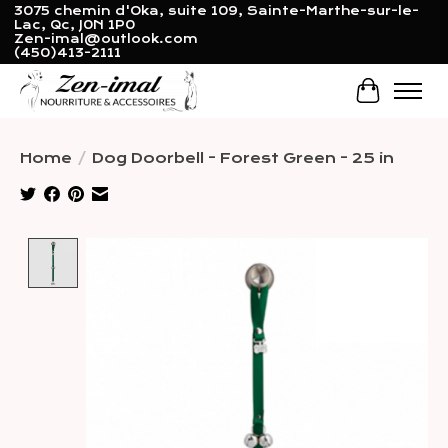
3075 chemin d'Oka, suite 109, Sainte-Marthe-sur-le-
Lac, Qc, J0N 1P0
Zen-imal@outlook.com
(450)413-2111
Cart
Home
/
Dog Doorbell - Forest Green - 25 in
Product image slideshow Items