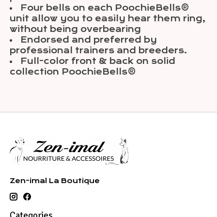
Four bells on each PoochieBells®
unit allow you to easily hear them ring,
without being overbearing
Endorsed and preferred by
professional trainers and breeders.
Full-color front & back on solid
collection PoochieBells®
Zen-imal La Boutique
Categories