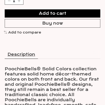
Add to cart
Buy now
Add to compare
Description
PoochieBells® Solid Colors collection
features solid home décor-themed
colors on both front and back. Our first
and original PoochieBells® designs,
they still remain a best seller for a
traditional classic choice. All
PoochieBells are individually