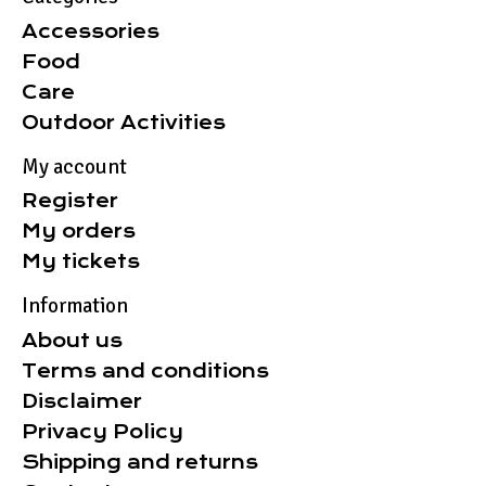
Accessories
Food
Care
Outdoor Activities
My account
Register
My orders
My tickets
Information
About us
Terms and conditions
Disclaimer
Privacy Policy
Shipping and returns