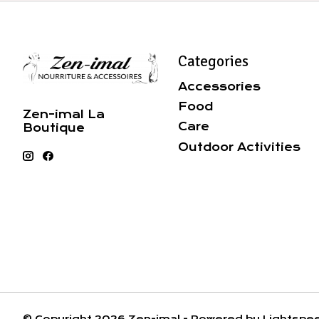
Categories
Accessories
Food
Zen-imal La
Care
Boutique
Outdoor Activities
© Copyright 2026 Zen-imal - Powered by
Lightspe