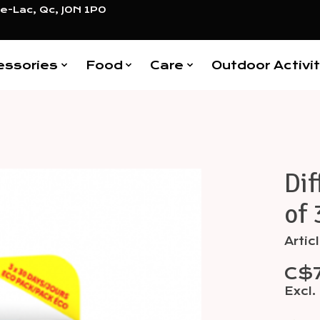
e-Lac, Qc, J0N 1P0
essories
Food
Care
Outdoor Activit
Dif
Items
of 
Arti
C$
Excl.