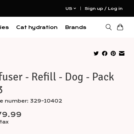
US
Sign up / Log in
ies
Cat hydration
Brands
fuser - Refill - Dog - Pack
3
cle number: 329-10402
79.99
 tax