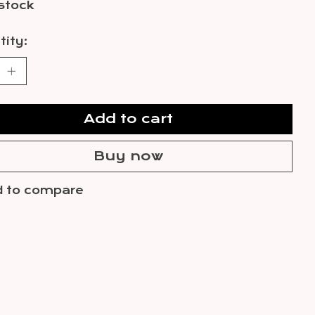
 stock
ity:
Add to cart
Buy now
 to compare