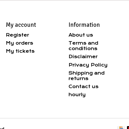
My account
Information
Register
About us
My orders
Terms and
conditions
My tickets
Disclaimer
Privacy Policy
Shipping and
returns
Contact us
hourly
ed