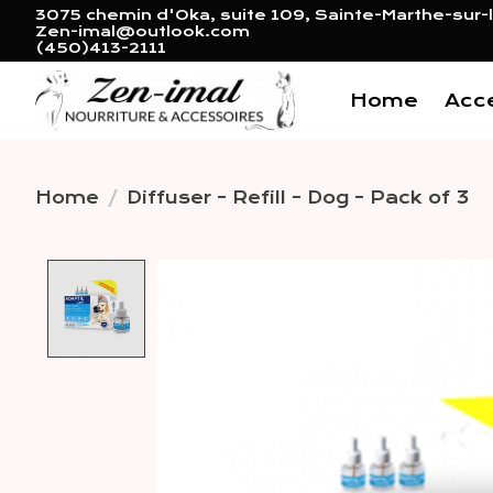
3075 chemin d'Oka, suite 109, Sainte-Marthe-sur-l
Zen-imal@outlook.com
(450)413-2111
Home
Acc
Home
/
Diffuser - Refill - Dog - Pack of 3
Product image slideshow 