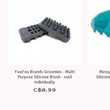
FouFou Brands Groomies - Multi
Messy
Purpose Silicone Brush - sold
Silicon
individually
C$8.99