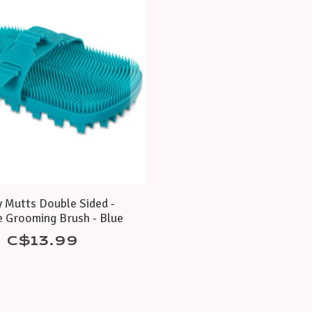
 Mutts Double Sided -
e Grooming Brush - Blue
C$13.99