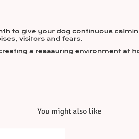
th to give your dog continuous calmin
ises, visitors and fears.
creating a reassuring environment at ho
You might also like