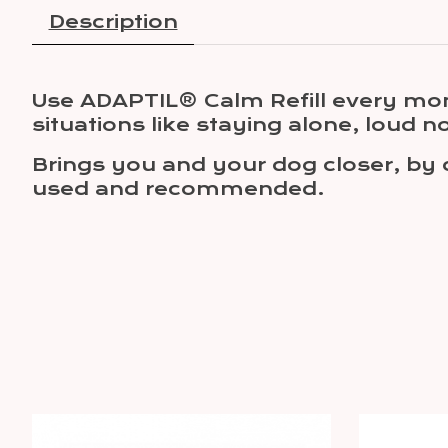
Description
Use ADAPTIL® Calm Refill every mon
situations like staying alone, loud no
Brings you and your dog closer, by 
used and recommended.
Product carousel items