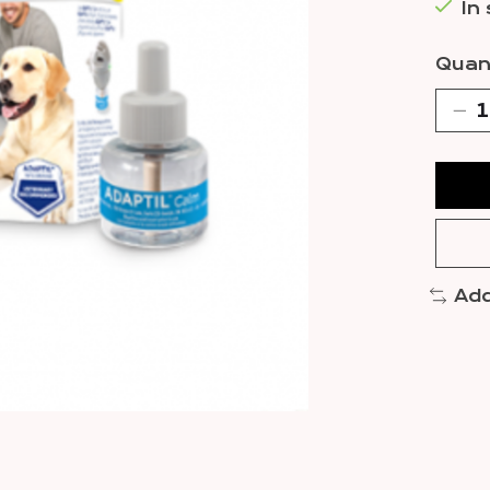
In
Quant
Add