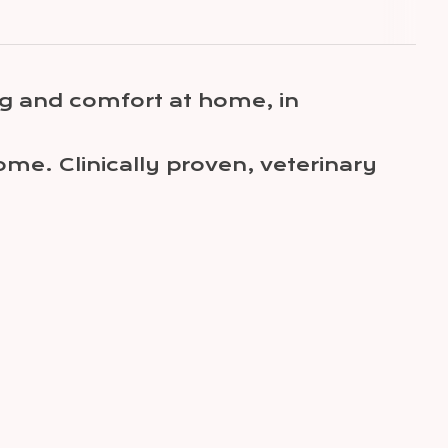
g and comfort at home, in
me. Clinically proven, veterinary