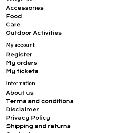
Accessories
Food
Care
Outdoor Activities
My account
Register
My orders
My tickets
Information
About us
Terms and conditions
Disclaimer
Privacy Policy
Shipping and returns