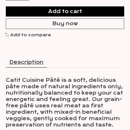
Add to cart
Buy now
Add to compare
Description
Catit Cuisine Pâté is a soft, delicious
pâte made of natural ingredients only,
nutritionally balanced to keep your cat
energetic and feeling great. Our grain-
free pâté uses real meat as first
ingredient, with mixed-in beneficial
veggies, gently cooked for maximum
preservation of nutrients and taste.