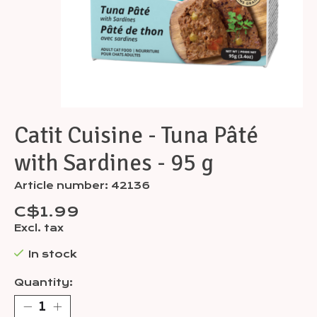
Catit Cuisine - Tuna Pâté
with Sardines - 95 g
Article number: 42136
C$1.99
Excl. tax
In stock
Quantity: