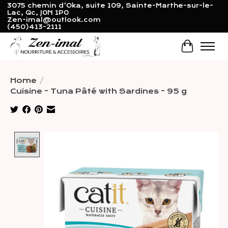
3075 chemin d'Oka, suite 109, Sainte-Marthe-sur-le-
Lac, Qc, J0N 1P0
Zen-imal@outlook.com
(450)413-2111
Cart
Home
/
Cuisine - Tuna Pâté with Sardines - 95 g
Product image slideshow Items