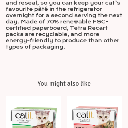
and reseal, so you can keep your cat’s
favourite pâté in the refrigerator
overnight for a second serving the next
day. Made of 70% renewable FSC-
certified paperboard, Tetra Recart
packs are recyclable, and more
energy-friendly to produce than other
types of packaging.
You might also like
Product carousel items