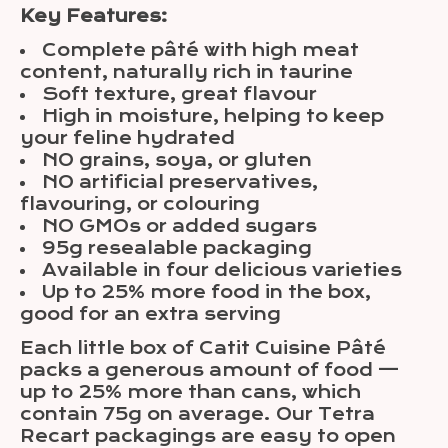
Key Features:
Complete pâté with high meat
content, naturally rich in taurine
Soft texture, great flavour
High in moisture, helping to keep
your feline hydrated
NO grains, soya, or gluten
NO artificial preservatives,
flavouring, or colouring
NO GMOs or added sugars
95g resealable packaging
Available in four delicious varieties
Up to 25% more food in the box,
good for an extra serving
Each little box of Catit Cuisine Pâté
packs a generous amount of food —
up to 25% more than cans, which
contain 75g on average. Our Tetra
Recart packagings are easy to open