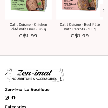
Catit Cuisine - Chicken
Catit Cuisine - Beef Pâté
Pâté with Liver - 95 g
with Carrots - 95 g
C$1.99
C$1.99
Zen-imal La Boutique
Categories