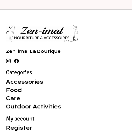
Zen-imal La Boutique
Categories
Accessories
Food
Care
Outdoor Activities
My account
Register