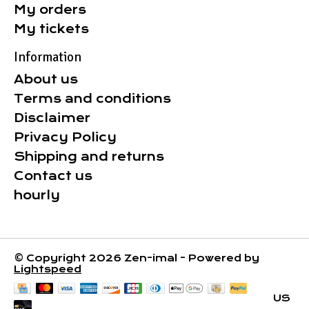
My orders
My tickets
Information
About us
Terms and conditions
Disclaimer
Privacy Policy
Shipping and returns
Contact us
hourly
© Copyright 2026 Zen-imal - Powered by
Lightspeed
US