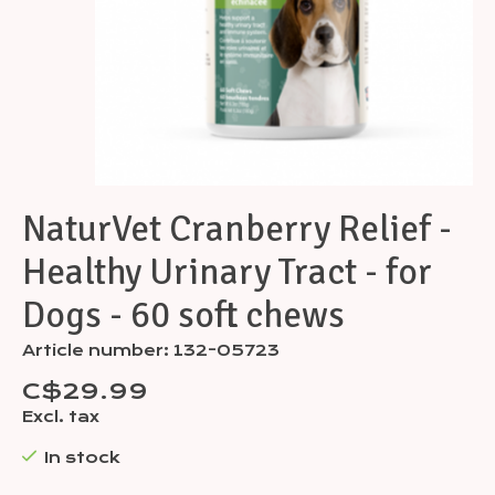
NaturVet Cranberry Relief -
Healthy Urinary Tract - for
Dogs - 60 soft chews
Article number: 132-05723
C$29.99
Excl. tax
In stock