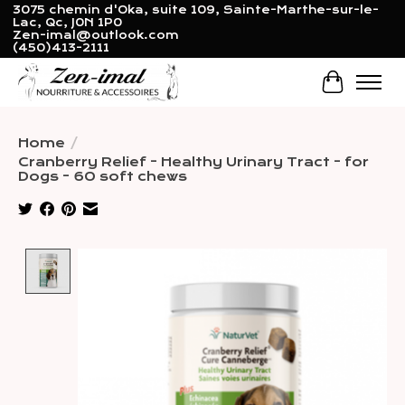
3075 chemin d'Oka, suite 109, Sainte-Marthe-sur-le-
Lac, Qc, J0N 1P0
Zen-imal@outlook.com
(450)413-2111
Cart
Home
/
Cranberry Relief - Healthy Urinary Tract - for
Dogs - 60 soft chews
Product image slideshow Items