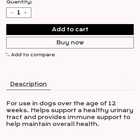
Quantity:
Add to cart
Buy now
Add to compare
Description
For use in dogs over the age of 12
weeks. Helps support a healthy urinary
tract and provides immune support to
help maintain overall health.