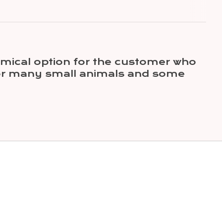
mical option for the customer who
 for many small animals and some