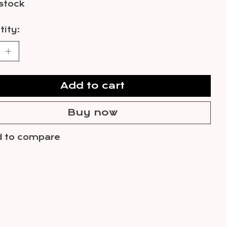
 stock
ity:
Add to cart
Buy now
 to compare