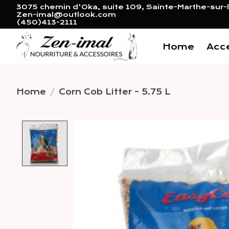
3075 chemin d'Oka, suite 109, Sainte-Marthe-sur-l
Zen-imal@outlook.com
(450)413-2111
Home
Acc
Home
/
Corn Cob Litter - 5.75 L
Product image slideshow 