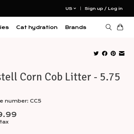
US
Sign up / Log in
ies
Cat hydration
Brands
tell Corn Cob Litter - 5.75
le number: CC5
9.99
 tax