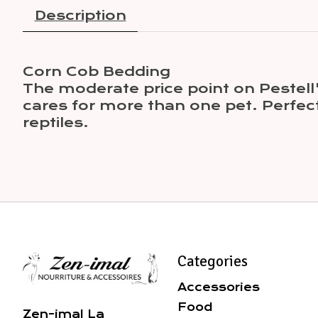
Description
Corn Cob Bedding
The moderate price point on Pestel
cares for more than one pet. Perfec
reptiles.
Categories
Accessories
Food
Zen-imal La