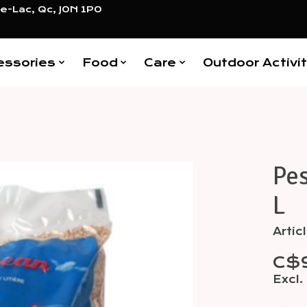
e-Lac, Qc, J0N 1P0
essories
Food
Care
Outdoor Activit
Pes
Items
L
Artic
C$
Excl.