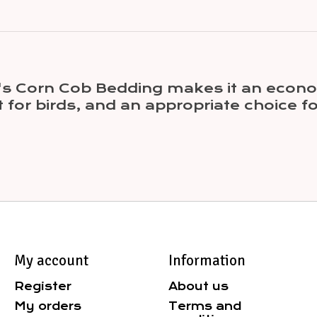
l's Corn Cob Bedding makes it an econo
t for birds, and an appropriate choice
My account
Information
Register
About us
My orders
Terms and