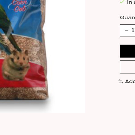
In
Quant
Add