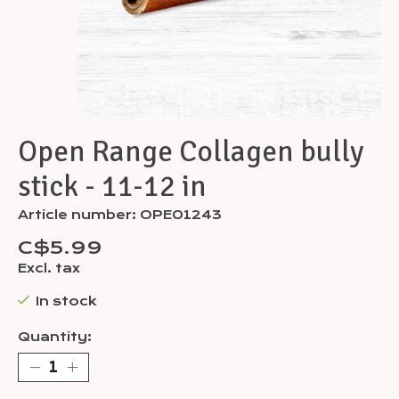
Open Range Collagen bully
stick - 11-12 in
Article number: OPE01243
C$5.99
Excl. tax
In stock
Quantity: