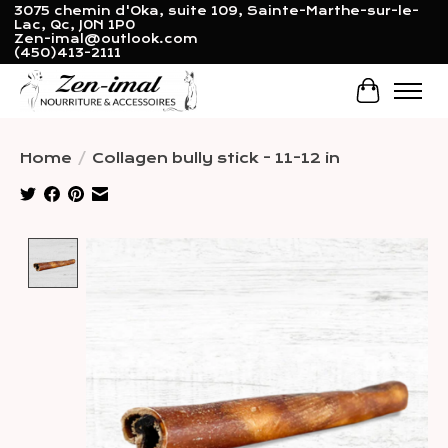
3075 chemin d'Oka, suite 109, Sainte-Marthe-sur-le-
Lac, Qc, J0N 1P0
Zen-imal@outlook.com
(450)413-2111
Cart
Home
/
Collagen bully stick - 11-12 in
Product image slideshow Items