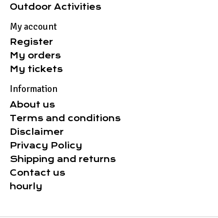
Outdoor Activities
My account
Register
My orders
My tickets
Information
About us
Terms and conditions
Disclaimer
Privacy Policy
Shipping and returns
Contact us
hourly