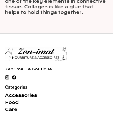
one of the key elements in connective
tissue. Collagen is like a glue that
helps to hold things together.
Zen-imal La Boutique
Categories
Accessories
Food
Care