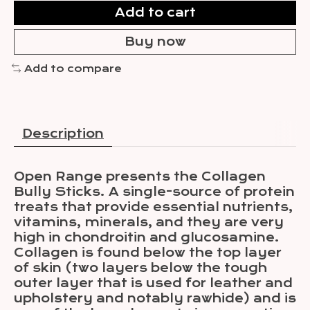
Add to cart
Buy now
Add to compare
Description
Open Range presents the Collagen
Bully Sticks. A single-source of protein
treats that provide essential nutrients,
vitamins, minerals, and they are very
high in chondroitin and glucosamine.
Collagen is found below the top layer
of skin (two layers below the tough
outer layer that is used for leather and
upholstery and notably rawhide) and is