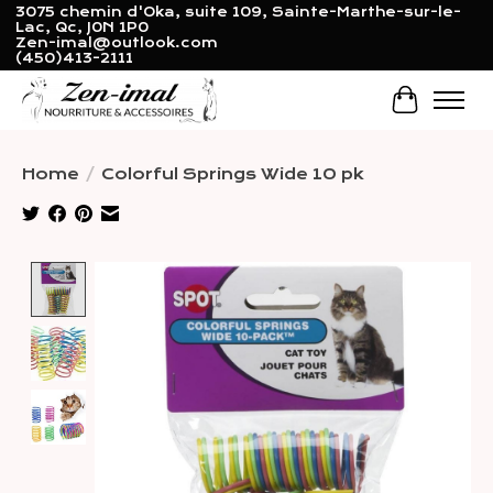
3075 chemin d'Oka, suite 109, Sainte-Marthe-sur-le-
Lac, Qc, J0N 1P0
Zen-imal@outlook.com
(450)413-2111
Cart
Home
/
Colorful Springs Wide 10 pk
Product image slideshow Items