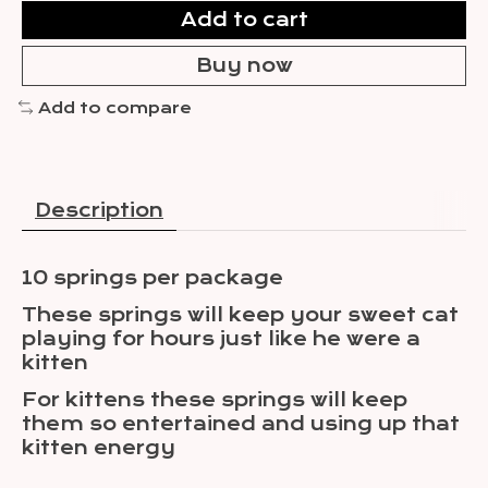
Add to cart
Buy now
Add to compare
Description
10 springs per package
These springs will keep your sweet cat
playing for hours just like he were a
kitten
For kittens these springs will keep
them so entertained and using up that
kitten energy