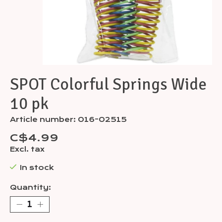
SPOT Colorful Springs Wide
10 pk
Article number: 016-02515
C$4.99
Excl. tax
In stock
Quantity: