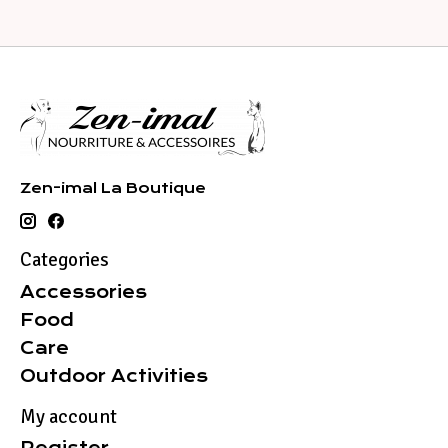
Zen-imal La Boutique
Categories
Accessories
Food
Care
Outdoor Activities
My account