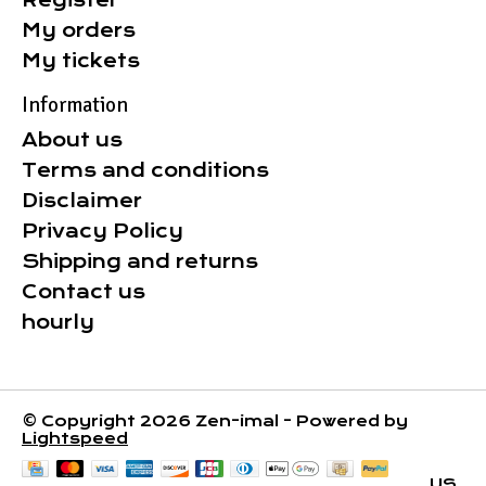
Register
My orders
My tickets
Information
About us
Terms and conditions
Disclaimer
Privacy Policy
Shipping and returns
Contact us
hourly
© Copyright 2026 Zen-imal - Powered by
Lightspeed
US