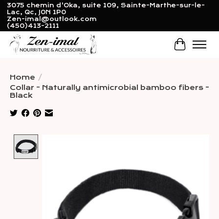
3075 chemin d'Oka, suite 109, Sainte-Marthe-sur-le-
Lac, Qc, J0N 1P0
Zen-imal@outlook.com
(450)413-2111
Cart
Home
/
Collar - Naturally antimicrobial bamboo fibers -
Black
Product image slideshow Items