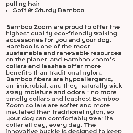
pulling hair
Soft & Sturdy Bamboo
Bamboo Zoom are proud to offer the
highest quality eco-friendly walking
accessories for you and your dog.
Bamboo is one of the most
sustainable and renewable resources
on the planet, and Bamboo Zoom’s
collars and leashes offer more
benefits than traditional nylon.
Bamboo fibers are hypoallergenic,
antimicrobial, and they naturally wick
away moisture and odors – no more
smelly collars and leashes! Bamboo
Zoom collars are softer and more
insulated than traditional nylon, so
your dog can comfortably wear its
collar all day, every day. The
innovative buckle is designed to keep