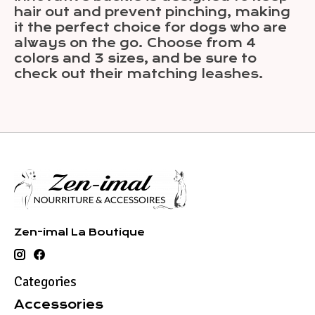
hair out and prevent pinching, making
it the perfect choice for dogs who are
always on the go. Choose from 4
colors and 3 sizes, and be sure to
check out their matching leashes.
Zen-imal La Boutique
Categories
Accessories