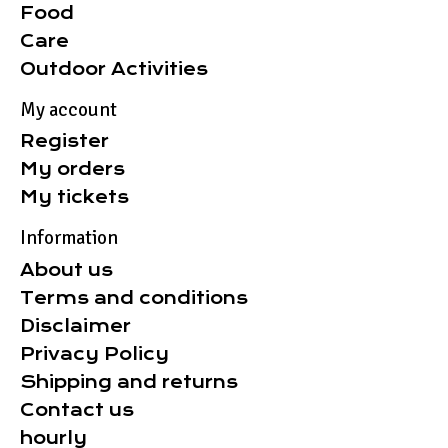
Food
Care
Outdoor Activities
My account
Register
My orders
My tickets
Information
About us
Terms and conditions
Disclaimer
Privacy Policy
Shipping and returns
Contact us
hourly