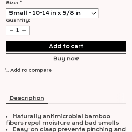
Size:
*
Quantity:
Add to cart
Buy now
Add to compare
Description
Naturally antimicrobial bamboo
fibers repel moisture and bad smells
Easy-on clasp prevents pinching and