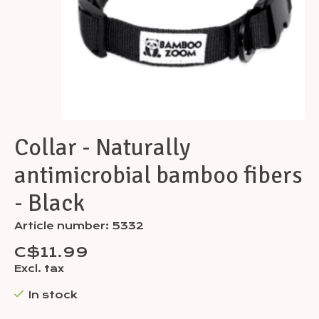
Collar - Naturally
antimicrobial bamboo fibers
- Black
Article number: 5332
C$11.99
Excl. tax
In stock