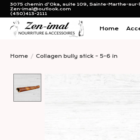
3075 chemin d'Oka, suite 109, Sainte-Marthe-sur-l
Zen-imal@outlook.com
(450)413-2111
Home
Acc
Home
/
Collagen bully stick - 5-6 in
Product image slideshow 