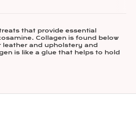
reats that provide essential
ucosamine. Collagen is found below
or leather and upholstery and
en is like a glue that helps to hold