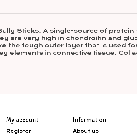
ly Sticks. A single-source of protein t
hey are very high in chondroitin and gl
low the tough outer layer that is used f
y elements in connective tissue. Collag
My account
Information
Register
About us