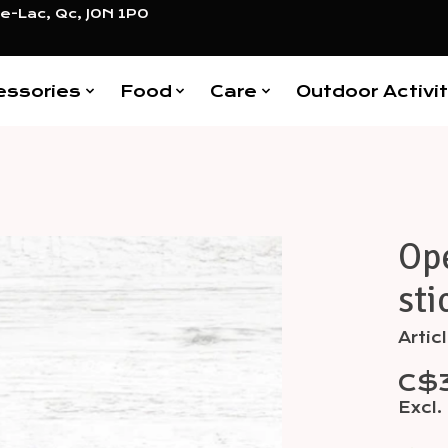
e-Lac, Qc, J0N 1P0
essories
Food
Care
Outdoor Activit
Op
Items
sti
Arti
C$
Excl.