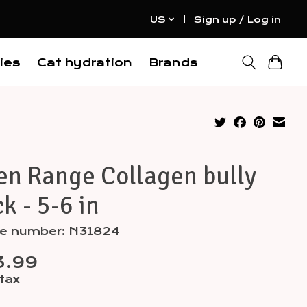
US
Sign up / Log in
ies
Cat hydration
Brands
en Range Collagen bully
ck - 5-6 in
cle number: N31824
3.99
 tax