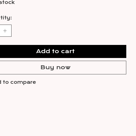
 stock
ity:
Add to cart
Buy now
 to compare