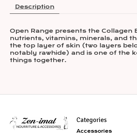
Description
Open Range presents the Collagen Bul
nutrients, vitamins, minerals, and t
the top layer of skin (two layers be
notably rawhide) and is one of the ke
things together.
Categories
Accessories