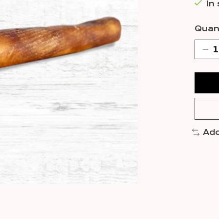
In
Quant
Add