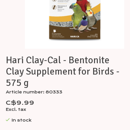
Hari Clay-Cal - Bentonite
Clay Supplement for Birds -
575 g
Article number: 80333
C$9.99
Excl. tax
In stock