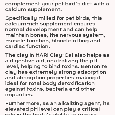
complement your pet bird's diet with a
calcium supplement.
Specifically milled for pet birds, this
calcium-rich supplement ensures
normal development and can help
maintain bones, the nervous system,
muscle function, blood clotting and
cardiac function.
The clay in HARI Clay-Cal also helps as
a digestive aid, neutralizing the pH
level, helping to bind toxins. Bentonite
clay has extremely strong adsorption
and absorption properties making it
ideal for total body detoxification
against toxins, bacteria and other
impurities.
Furthermore, as an alkalizing agent, its
elevated pH level can play a critical
role in the body's ability to remain