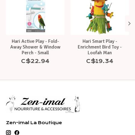
Hari Active Play - Fold-
Hari Smart Play -
Away Shower & Window
Enrichment Bird Toy -
Perch - Small
Loofah Man
C$22.94
C$19.34
Zen-imal La Boutique