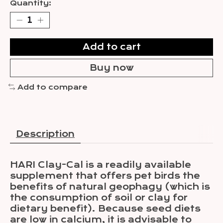
Quantity:
Add to cart
Buy now
Add to compare
Description
HARI Clay-Cal is a readily available
supplement that offers pet birds the
benefits of natural geophagy (which is
the consumption of soil or clay for
dietary benefit). Because seed diets
are low in calcium, it is advisable to