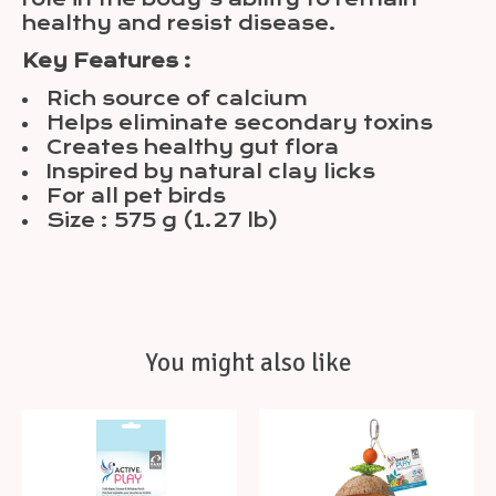
healthy and resist disease.
Key Features :
Rich source of calcium
Helps eliminate secondary toxins
Creates healthy gut flora
Inspired by natural clay licks
For all pet birds
Size : 575 g (1.27 lb)
You might also like
Product carousel items