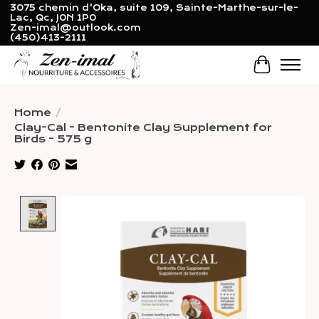
3075 chemin d'Oka, suite 109, Sainte-Marthe-sur-le-
Lac, Qc, J0N 1P0
Zen-imal@outlook.com
(450)413-2111
Cart
Home
/
Clay-Cal - Bentonite Clay Supplement for
Birds - 575 g
Product image slideshow Items