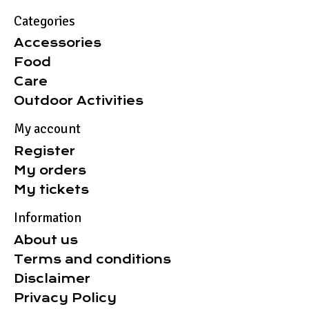
Categories
Accessories
Food
Care
Outdoor Activities
My account
Register
My orders
My tickets
Information
About us
Terms and conditions
Disclaimer
Privacy Policy