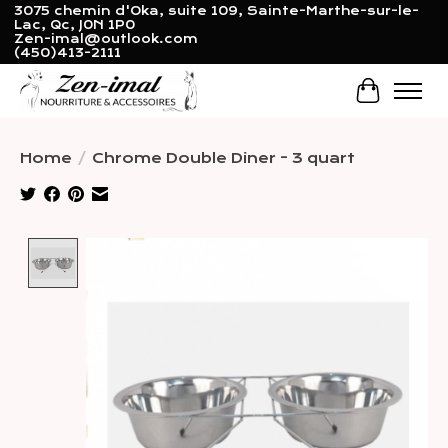
3075 chemin d'Oka, suite 109, Sainte-Marthe-sur-le-
Lac, Qc, J0N 1P0
Zen-imal@outlook.com
(450)413-2111
Cart
Home
/
Chrome Double Diner - 3 quart
Product image slideshow Items