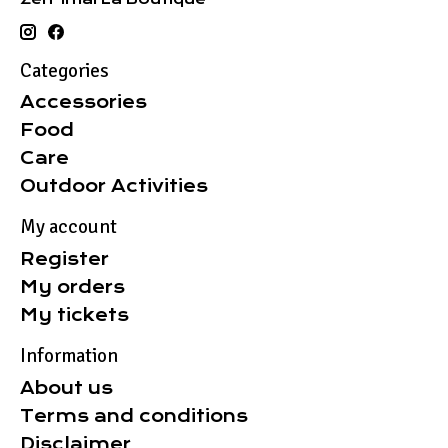
Categories
Accessories
Food
Care
Outdoor Activities
My account
Register
My orders
My tickets
Information
About us
Terms and conditions
Disclaimer