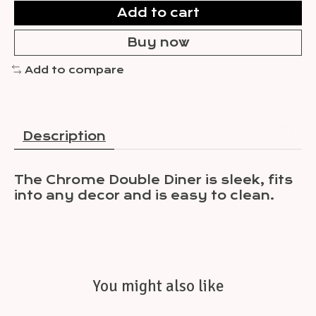
Add to cart
Buy now
Add to compare
Description
The Chrome Double Diner is sleek, fits
into any decor and is easy to clean.
You might also like