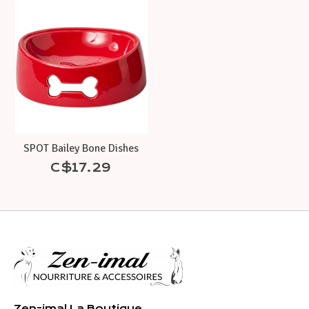
Product carousel items
SPOT Bailey Bone Dishes
C$17.29
Zen-imal La Boutique