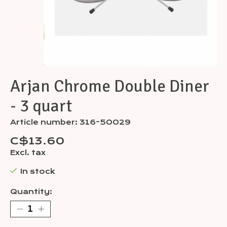
Arjan Chrome Double Diner
- 3 quart
Article number: 316-50029
C$13.60
Excl. tax
In stock
Quantity: