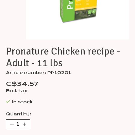
Pronature Chicken recipe -
Adult - 11 lbs
Article number: PN10201
C$34.57
Excl. tax
In stock
Quantity: