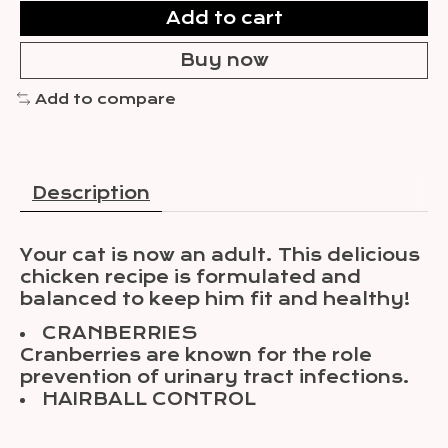
Add to cart
Buy now
Add to compare
Description
Your cat is now an adult. This delicious
chicken recipe is formulated and
balanced to keep him fit and healthy!
CRANBERRIES
Cranberries are known for the role
prevention of urinary tract infections.
HAIRBALL CONTROL