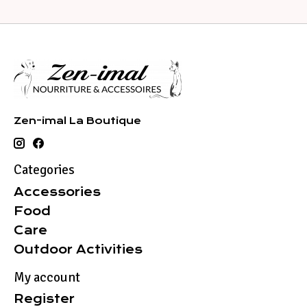
Zen-imal La Boutique
Categories
Accessories
Food
Care
Outdoor Activities
My account
Register