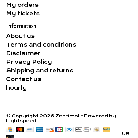
My orders
My tickets
Information
About us
Terms and conditions
Disclaimer
Privacy Policy
Shipping and returns
Contact us
hourly
© Copyright 2026 Zen-imal - Powered by
Lightspeed
US