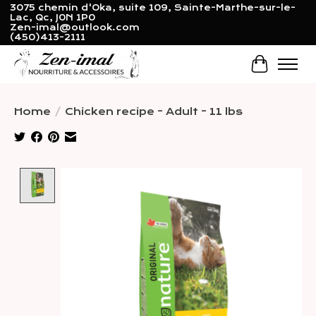
3075 chemin d'Oka, suite 109, Sainte-Marthe-sur-le-
Lac, Qc, J0N 1P0
Zen-imal@outlook.com
(450)413-2111
Cart
Home
/
Chicken recipe - Adult - 11 lbs
Product image slideshow Items